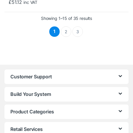
£
51.12
inc VAT
Sorted by price: low 
Showing 1–15 of 35 results
1
2
3
Customer Support
Build Your System
Product Categories
Retail Services