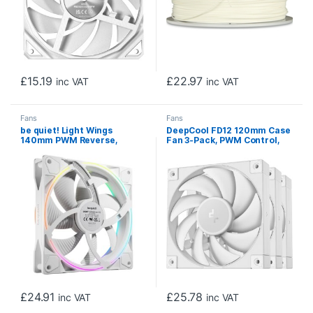
£
15.19
£
22.97
inc VAT
inc VAT
Fans
Fans
be quiet! Light Wings
DeepCool FD12 120mm Case
140mm PWM Reverse,
Fan 3-Pack, PWM Control,
White, ARGB Lighting, Ultra-
High Airflow, Low Noise,
Quiet Operation Max
Hydro Bearing, White, Anti-
25.5dB(A), High Airflow,
Vibration Pads, 4-Pin
60,000 Hours
Connector
£
24.91
£
25.78
inc VAT
inc VAT