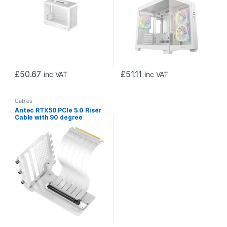
£
50.67
£
51.11
inc VAT
inc VAT
Cables
Antec RTX50 PCIe 5.0 Riser
Cable with 90 degree
Bracket Mount, White,
Designed To Allow Vertical
Mounting Of A Graphics
Card