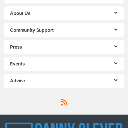
About Us
Community Support
Press
Events
Advice