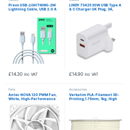
Prevo USB-LIGHTNING-2M
LINDY 73425 30W USB Type A
Lightning Cable, USB 2.0 A
& C Charger UK Plug, 3A,
(M) to Apple Lightning (M),
Power Delivery 3.0 + PPS, 2
2m, White, MFI Certified,
Output Connectors (USB, 24
Fast Charging up to 2.1A,
pin USB-C), White
Data Sync Rate up to
480Mbps, Superior Design &
Performance, Retail Box
Packaging
£
14.30
£
14.90
inc VAT
inc VAT
Fans
Accessories
Antec NOVA 120 PWM Fan,
Verbatim PLA-Filament 3D-
White, High-Performance
Printing,1.75mm, 1kg, High
Cooling with Fluid Dynamic
End Polyactide-Filament
Bearing, Precise Three-
For Material Extrusion, For
Phase Speed Control,
3D-Printer & 3D-Pen, 3D-
Industrial-Grade Metal
Printer-Filament Made Of
Construction, and
PLA, 1 Spool 335m, White
Dustproof Design