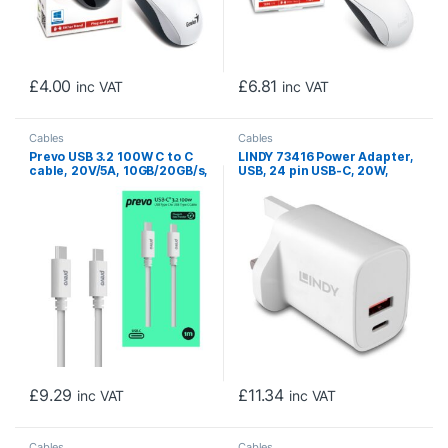
£
4.00
£
6.81
inc VAT
inc VAT
Cables
Cables
Prevo USB 3.2 100W C to C
LINDY 73416 Power Adapter,
cable, 20V/5A, 10GB/20GB/s,
USB, 24 pin USB-C, 20W,
White, Superior Design &
Fast Charge, Power Delivery
Performance, Retail Box
3.0, White
Packaging
£
9.29
£
11.34
inc VAT
inc VAT
Cables
Cables