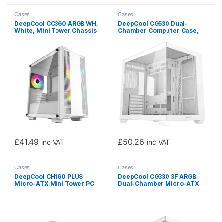
Cases
Cases
DeepCool CC360 ARGB WH,
DeepCool CG530 Dual-
White, Mini Tower Chassis
Chamber Computer Case,
w/ Tempered Glass Window,
Tempered Glass Panels,
3x 120mm ARGB Fans, USB
Advanced Cooling Support,
3.0, mATX/mITX
Exceptional Cable
Management, White
£
41.49
£
50.26
inc VAT
inc VAT
Cases
Cases
DeepCool CH160 PLUS
DeepCool CG330 3F ARGB
Micro-ATX Mini Tower PC
Dual-Chamber Micro-ATX
Case, Tempered Glass,
Tower Case, Tempered
Mesh Airflow Design,
Glass Panels, 3 x 120mm
240mm Radiator Support,
ARGB Fans, USB 3.0,
USB-C & USB 3.0 Front I/O,
ITX/Micro-ATX, White
GPU up to 342mm, White