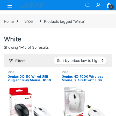
Skip to navigation
Skip to content
0
Home
Shop
Products tagged “White”
White
Sorted by price: low to high
Showing 1–15 of 35 results
Filters
Mice
Mice
Genius DX-110 Wired USB
Genius NX-7000 Wireless
Plug and Play Mouse, 1000
Mouse, 2.4 GHz with USB
DPI Optical Tracking, 3
Pico Receiver, Adjustable
Button with Scroll Wheel,
DPI levels up to 1200 DPI, 3
Ambidextrous Design with
Button with Scroll Wheel,
1.5m Cable, White
Ambidextrous Design, White