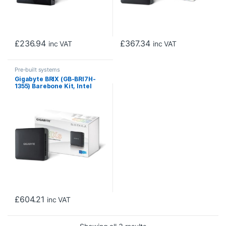
£
236.94
£
367.34
inc VAT
inc VAT
Pre-built systems
Gigabyte BRIX (GB-BRI7H-
1355) Barebone Kit, Intel
Core i7-1355U 5.0GHz 10
Core CPU, 2 x DDR4 SO-
DIMM Slots, 1 x M.2 2280
Slot, 1x 2.5″ SATA Slot, Wi-Fi
6 & Bluetooth 5.2
£
604.21
inc VAT
Sorted by price: low to h