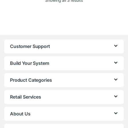
Showing all 3 results
Customer Support
Build Your System
Product Categories
Retail Services
About Us