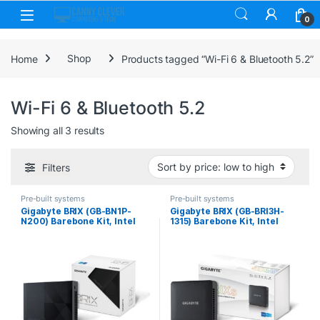
Skip to navigation
Skip to content
0
Home
Shop
Products tagged “Wi-Fi 6 & Bluetooth 5.2”
Wi-Fi 6 & Bluetooth 5.2
Sorted by price: low to high
Showing all 3 results
Filters
Pre-built systems
Pre-built systems
Gigabyte BRIX (GB-BN1P-
Gigabyte BRIX (GB-BRI3H-
N200) Barebone Kit, Intel
1315) Barebone Kit, Intel
N200 3.2GHz Quad Core
Core i3-1315U 4.5GHz 6 Core
CPU, 1 x DDR4 SO-DIMM Slot,
CPU, 2 x DDR4 SO-DIMM
2 x M.2 2280 Slots, Wi-Fi 6 &
Slots, 1 x M.2-2280 Slot, 1 x
Bluetooth 5.2
2.5 Inch SATA Slot, Wi-Fi 6 &
Bluetooth 5.2