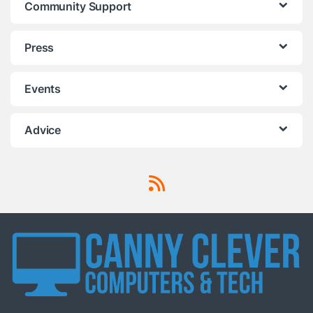
Community Support
Press
Events
Advice