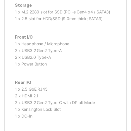
Storage
1 x M.2 2280 slot for SSD (PCI-e Gen4 x4 / SATA3)
1 x 2.5 slot for HDD/SSD (9.0mm thick; SATA3)
Front I/O
1 x Headphone / Microphone
2 x USB3.2 Gen2 Type-A
2 x USB2.0 Type-A
1 x Power Button
Rear I/O
1 x 2.5 GbE RJ45
2 x HDMI 2.1
2 x USB3.2 Gen2 Type-C with DP alt Mode
1 x Kensington Lock Slot
1 x DC-In