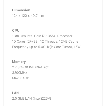
Dimension
124 x 120 x 49.7 mm
CPU
13th Gen Intel Core i7-1355U Processor
10 Cores (2P+8E), 12 Threads, 12MB Cache
Frequency up to 5.0GHz(P Core Turbo), 15W
Memory
2 x SO-DIMM DDR4 slot
3200MHz
Max. 64GB
LAN
2.5 GbE LAN (Intel i226V)