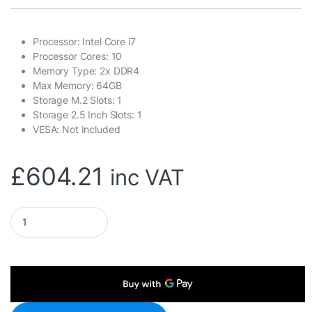
Processor: Intel Core i7
Processor Cores: 10
Memory Type: 2x DDR4
Max Memory: 64GB
Storage M.2 Slots: 1
Storage 2.5 Inch Slots: 1
VESA: Not Included
£
604.21
inc VAT
Gigabyte BRIX (GB-BRI7H-1355) Barebone Kit, Intel Core i7-13