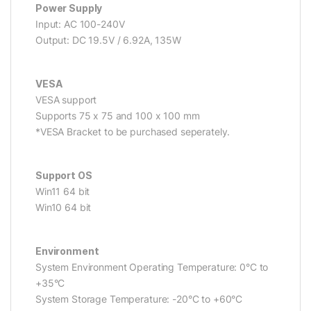
Power Supply
Input: AC 100-240V
Output: DC 19.5V / 6.92A, 135W
VESA
VESA support
Supports 75 x 75 and 100 x 100 mm
*VESA Bracket to be purchased seperately.
Support OS
Win11 64 bit
Win10 64 bit
Environment
System Environment Operating Temperature: 0°C to
+35°C
System Storage Temperature: -20°C to +60°C