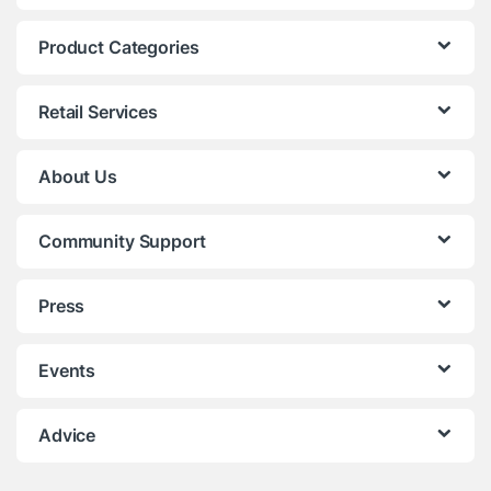
Product Categories
Retail Services
About Us
Community Support
Press
Events
Advice