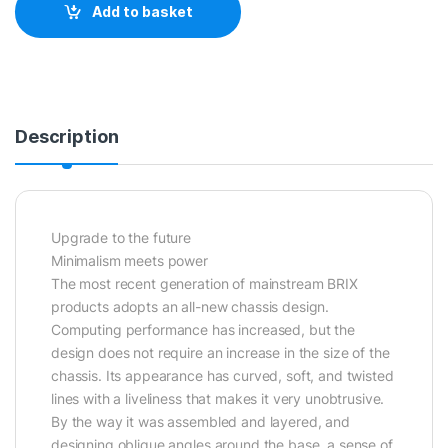
Add to basket
Description
Upgrade to the future
Minimalism meets power
The most recent generation of mainstream BRIX
products adopts an all-new chassis design.
Computing performance has increased, but the
design does not require an increase in the size of the
chassis. Its appearance has curved, soft, and twisted
lines with a liveliness that makes it very unobtrusive.
By the way it was assembled and layered, and
designing oblique angles around the base, a sense of