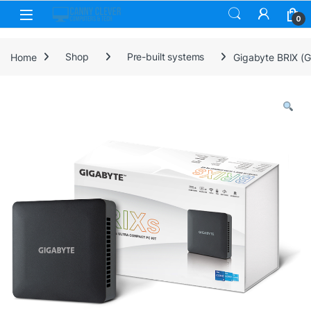
Skip to navigation
Skip to content
0
Home
Shop
Pre-built systems
Gigabyte BRIX (G