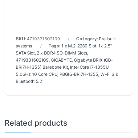
SKU:
4719331602109
Category:
Pre-built
systems
Tags:
1 x M.2-2280 Slot
,
1x 2.5"
SATA Slot
,
2 x DDR4 SO-DIMM Slots
,
4719331602109
,
GIGABYTE
,
Gigabyte BRIX (GB-
BRI7H-1355) Barebone Kit
,
Intel Core i7-1355U
5.0GHz 10 Core CPU
,
PBGIG-BRI7H-1355
,
Wi-Fi 6 &
Bluetooth 5.2
Related products