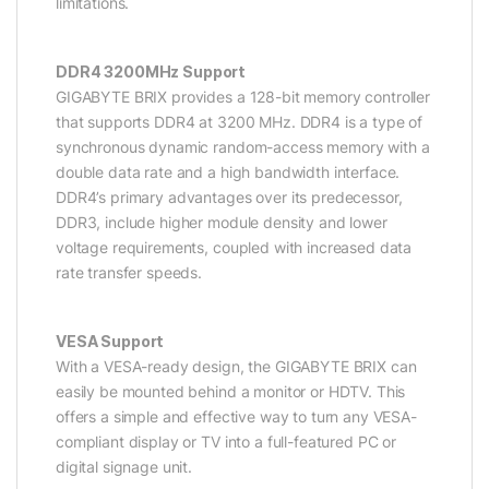
limitations.
DDR4 3200MHz Support
GIGABYTE BRIX provides a 128-bit memory controller
that supports DDR4 at 3200 MHz. DDR4 is a type of
synchronous dynamic random-access memory with a
double data rate and a high bandwidth interface.
DDR4’s primary advantages over its predecessor,
DDR3, include higher module density and lower
voltage requirements, coupled with increased data
rate transfer speeds.
VESA Support
With a VESA-ready design, the GIGABYTE BRIX can
easily be mounted behind a monitor or HDTV. This
offers a simple and effective way to turn any VESA-
compliant display or TV into a full-featured PC or
digital signage unit.