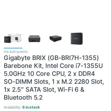
Pre-built systems
Gigabyte BRIX (GB-BRI7H-1355)
Barebone Kit, Intel Core i7-1355U
5.0GHz 10 Core CPU, 2 x DDR4
SO-DIMM Slots, 1 x M.2 2280 Slot,
1x 2.5″ SATA Slot, Wi-Fi 6 &
Bluetooth 5.2
Availability:
6 in stock