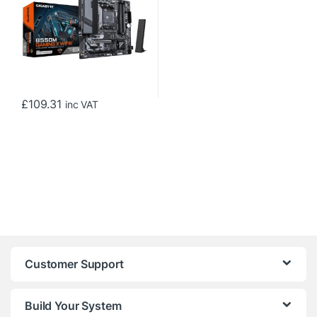
£
109.31
inc VAT
Customer Support
Build Your System