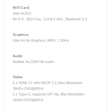
Wifi Card
Intel AX203
Wi-Fi 6 ; 802.11ax ; 2.4 & 5 GHz ; Bluetooth 5.2
Graphics
Intel Iris Xe Graphics, 96EU, 1.3GHz
Audio
Realtek ALC269 HD audio
Video
2 x HDMI 2.1 with HDCP 2.2, Max Resolution
3840×2160@60Hz
2 x Type-C, supports DP1.4a, Max Resolution
3840×2160@60Hz