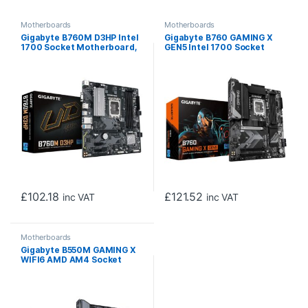
Motherboards
Motherboards
Gigabyte B760M D3HP Intel
Gigabyte B760 GAMING X
1700 Socket Motherboard,
GEN5 Intel 1700 Socket
Micro-ATX, 4x DDR5 Slots,
Motherboard, ATX, 4x DDR5
2x M.2 Sockets, 1x USB-C
Slots, 3x M.2 Socket, 2.5GbE
Port, GbE LAN, 1x D-Sub / 1x
LAN, 1x HDMI Port / 1x
DisplayPort / 1x HDMI Port
DisplayPort
£
102.18
£
121.52
inc VAT
inc VAT
Motherboards
Gigabyte B550M GAMING X
WIFI6 AMD AM4 Socket
Motherboard, Micro-ATX,
4x DDR4 Slots, 2x M.2
Sockets, Fitted I/O Shield,
GbE LAN, Wi-Fi 6, 1x
DisplayPort / 1x HDMI Port