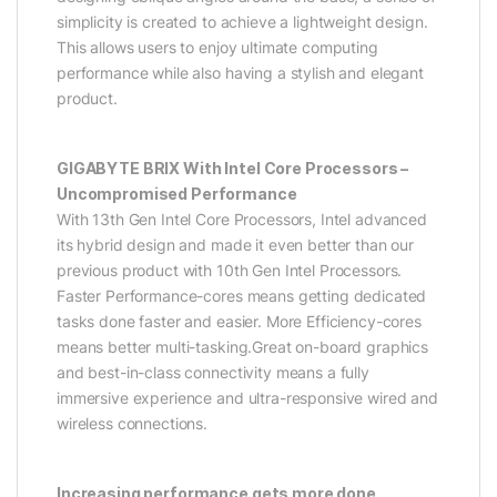
simplicity is created to achieve a lightweight design.
This allows users to enjoy ultimate computing
performance while also having a stylish and elegant
product.
GIGABYTE BRIX With Intel Core Processors –
Uncompromised Performance
With 13th Gen Intel Core Processors, Intel advanced
its hybrid design and made it even better than our
previous product with 10th Gen Intel Processors.
Faster Performance-cores means getting dedicated
tasks done faster and easier. More Efficiency-cores
means better multi-tasking.Great on-board graphics
and best-in-class connectivity means a fully
immersive experience and ultra-responsive wired and
wireless connections.
Increasing performance gets more done