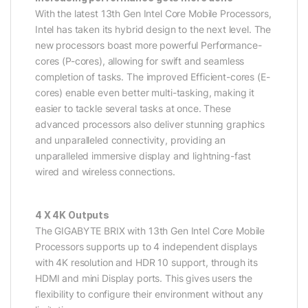
With the latest 13th Gen Intel Core Mobile Processors,
Intel has taken its hybrid design to the next level. The
new processors boast more powerful Performance-
cores (P-cores), allowing for swift and seamless
completion of tasks. The improved Efficient-cores (E-
cores) enable even better multi-tasking, making it
easier to tackle several tasks at once. These
advanced processors also deliver stunning graphics
and unparalleled connectivity, providing an
unparalleled immersive display and lightning-fast
wired and wireless connections.
4 X 4K Outputs
The GIGABYTE BRIX with 13th Gen Intel Core Mobile
Processors supports up to 4 independent displays
with 4K resolution and HDR 10 support, through its
HDMI and mini Display ports. This gives users the
flexibility to configure their environment without any