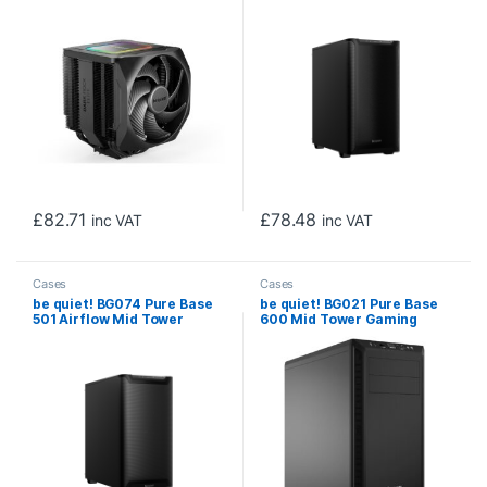
Fans, 2000RPM, 7 x Heat
USB 3.0, Water Cooling
Pipes, 280W TDP, ARGB &
Ready, 2 x Pre-Installed
Speed Switch
Pure Wings 3 140mm Fans,
ATX / M-ATX / Mini-ITX
Compatible
£
82.71
£
78.48
inc VAT
inc VAT
Cases
Cases
be quiet! BG074 Pure Base
be quiet! BG021 Pure Base
501 Airflow Mid Tower
600 Mid Tower Gaming
Gaming Case, 1 x USB Type-
Case, 2 x USB 3.2, Water
C / 2 x USB 3.0, Water
Cooling Ready, Completely
Cooling Ready, 2 x Pre-
Sound Insulated, 2 x Pre-
Installed Pure Wings 3
Installed Pure Wings 3
140mm Fans, ATX / M-ATX /
140mm Fans, ATX / M-ATX /
Mini-ITX Compatible
Mini-ITX Compatible