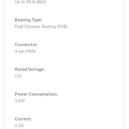
Up to 36.9 dB(A)
Bearing Type:
Fluid Dynamic Bearing (FDB)
Connector:
4-pin PWM
Rated Voltage:
12V
Power Consumption:
3.6W
Current:
0.3A