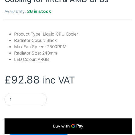
Availability:
26 in stock
Product Type: Liquid CPU Cooler
Radiator Colour: Black
Max Fan Speed: 2500RPM
Radiator Size: 240mm
LED Colour: ARGB
£
92.88
inc VAT
be quiet! Silent Loop 3 240mm All-in-One Liquid CPU Cooler,