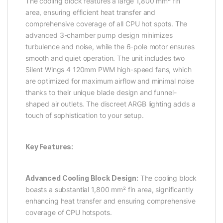
The cooling block features a large 1,800 mm² fin
area, ensuring efficient heat transfer and
comprehensive coverage of all CPU hot spots. The
advanced 3-chamber pump design minimizes
turbulence and noise, while the 6-pole motor ensures
smooth and quiet operation. The unit includes two
Silent Wings 4 120mm PWM high-speed fans, which
are optimized for maximum airflow and minimal noise
thanks to their unique blade design and funnel-
shaped air outlets. The discreet ARGB lighting adds a
touch of sophistication to your setup.
Key Features:
Advanced Cooling Block Design:
The cooling block
boasts a substantial 1,800 mm² fin area, significantly
enhancing heat transfer and ensuring comprehensive
coverage of CPU hotspots.