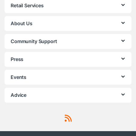
Retail Services
About Us
Community Support
Press
Events
Advice