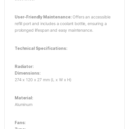
User-Friendly Maintenance:
Offers an accessible
refill port and includes a coolant bottle, ensuring a
prolonged lifespan and easy maintenance.
Technical Specifications:
Radiator:
Dimensions:
274 x 120 x 27 mm (L x W x H)
Material:
Aluminum
Fans: