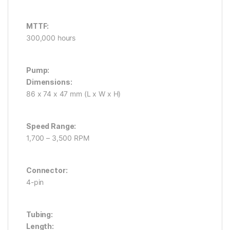
MTTF:
300,000 hours
Pump:
Dimensions:
86 x 74 x 47 mm (L x W x H)
Speed Range:
1,700 – 3,500 RPM
Connector:
4-pin
Tubing:
Length: