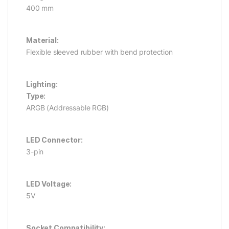
400 mm
Material:
Flexible sleeved rubber with bend protection
Lighting:
Type:
ARGB (Addressable RGB)
LED Connector:
3-pin
LED Voltage:
5V
Socket Compatibility: