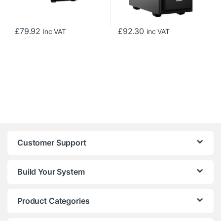
£
79.92
£
92.30
inc VAT
inc VAT
Customer Support
Build Your System
Product Categories