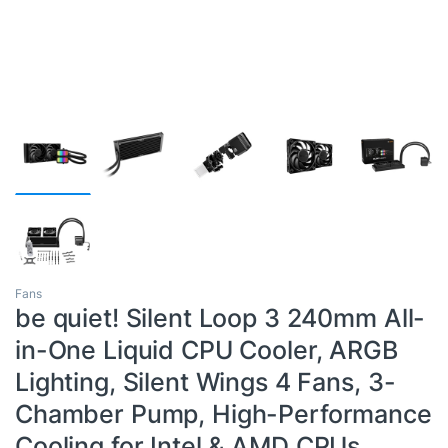
Fans
be quiet! Silent Loop 3 240mm All-
in-One Liquid CPU Cooler, ARGB
Lighting, Silent Wings 4 Fans, 3-
Chamber Pump, High-Performance
Cooling for Intel & AMD CPUs