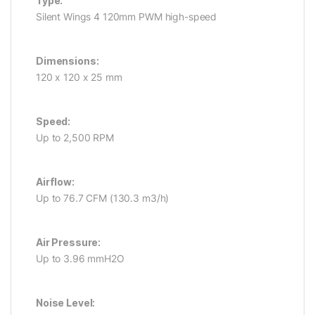
Type:
Silent Wings 4 120mm PWM high-speed
Dimensions:
120 x 120 x 25 mm
Speed:
Up to 2,500 RPM
Airflow:
Up to 76.7 CFM (130.3 m3/h)
Air Pressure:
Up to 3.96 mmH2O
Noise Level: