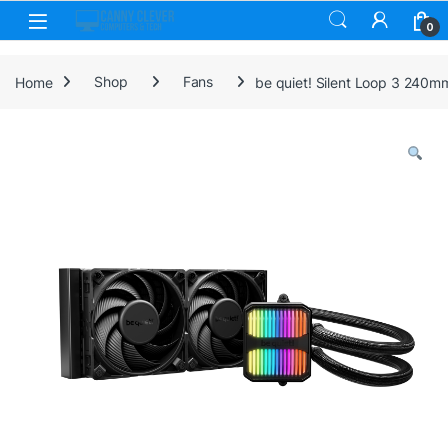
Skip to navigation
Skip to content
0
Home
Shop
Fans
be quiet! Silent Loop 3 240m