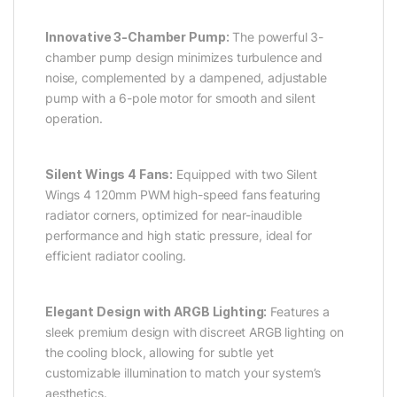
Innovative 3-Chamber Pump:
The powerful 3-
chamber pump design minimizes turbulence and
noise, complemented by a dampened, adjustable
pump with a 6-pole motor for smooth and silent
operation.
Silent Wings 4 Fans:
Equipped with two Silent
Wings 4 120mm PWM high-speed fans featuring
radiator corners, optimized for near-inaudible
performance and high static pressure, ideal for
efficient radiator cooling.
Elegant Design with ARGB Lighting:
Features a
sleek premium design with discreet ARGB lighting on
the cooling block, allowing for subtle yet
customizable illumination to match your system’s
aesthetics.