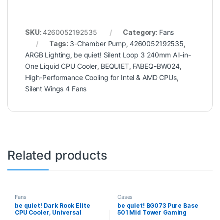
SKU:
4260052192535
Category:
Fans
Tags:
3-Chamber Pump
,
4260052192535
,
ARGB Lighting
,
be quiet! Silent Loop 3 240mm All-in-
One Liquid CPU Cooler
,
BEQUIET
,
FABEQ-BW024
,
High-Performance Cooling for Intel & AMD CPUs
,
Silent Wings 4 Fans
Related products
Fans
Cases
be quiet! Dark Rock Elite
be quiet! BG073 Pure Base
CPU Cooler, Universal
501 Mid Tower Gaming
Socket, 2 x Silent Wings
Case, 1 x USB Type-C / 2 x