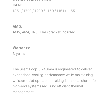
Intel:
1851 / 1700 / 1200 / 1150 / 1151 / 1155
AMD:
AM5, AM4, TR5, TR4 (bracket included)
Warranty:
3 years
The Silent Loop 3 240mm is engineered to deliver
exceptional cooling performance while maintaining
whisper-quiet operation, making it an ideal choice for
high-end systems requiring efficient thermal
management.