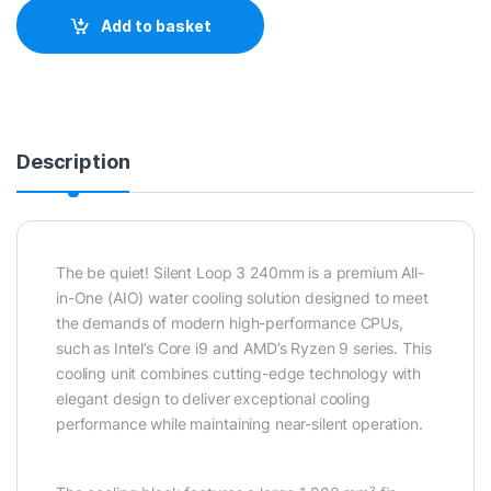
Add to basket
Description
The be quiet! Silent Loop 3 240mm is a premium All-
in-One (AIO) water cooling solution designed to meet
the demands of modern high-performance CPUs,
such as Intel’s Core i9 and AMD’s Ryzen 9 series. This
cooling unit combines cutting-edge technology with
elegant design to deliver exceptional cooling
performance while maintaining near-silent operation.