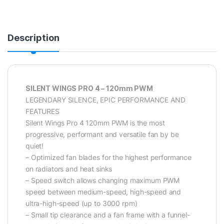
Description
SILENT WINGS PRO 4 – 120mm PWM
LEGENDARY SILENCE, EPIC PERFORMANCE AND
FEATURES
Silent Wings Pro 4 120mm PWM is the most
progressive, performant and versatile fan by be
quiet!
– Optimized fan blades for the highest performance
on radiators and heat sinks
– Speed switch allows changing maximum PWM
speed between medium-speed, high-speed and
ultra-high-speed (up to 3000 rpm)
– Small tip clearance and a fan frame with a funnel-