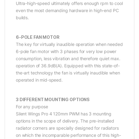
Ultra-high-speed ultimately offers enough rpm to cool
even the most demanding hardware in high-end PC
builds.
6-POLE FAN MOTOR
The key for virtually inaudible operation when needed
6-pole fan motor with 3 phases for very low power
consumption, less vibration and therefore quiet max.
operation of 36.9dB(A). Equipped with this state-of-
the-art technology the fan is virtually inaudible when
operated in mid-speed.
3 DIFFERENT MOUNTING OPTIONS
For any purpose
Silent Wings Pro 4 120mm PWM has 3 mounting
options in the scope of delivery. The pre-installed
radiator corners are specially designed for radiators
on which the incomparable performance of this high-