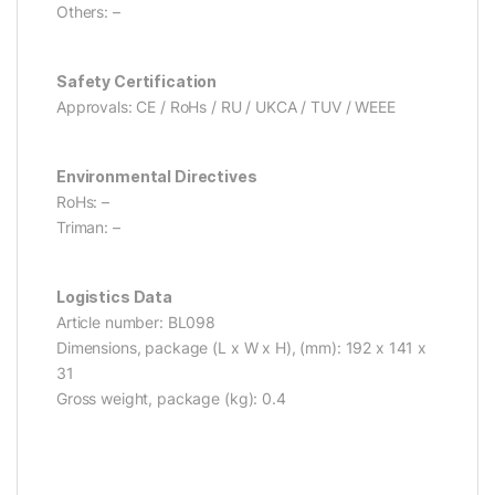
Others: –
Safety Certification
Approvals: CE / RoHs / RU / UKCA / TUV / WEEE
Environmental Directives
RoHs: –
Triman: –
Logistics Data
Article number: BL098
Dimensions, package (L x W x H), (mm): 192 x 141 x
31
Gross weight, package (kg): 0.4