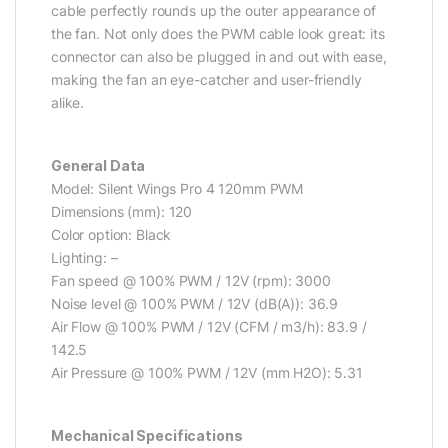
cable perfectly rounds up the outer appearance of
the fan. Not only does the PWM cable look great: its
connector can also be plugged in and out with ease,
making the fan an eye-catcher and user-friendly
alike.
General Data
Model: Silent Wings Pro 4 120mm PWM
Dimensions (mm): 120
Color option: Black
Lighting: –
Fan speed @ 100% PWM / 12V (rpm): 3000
Noise level @ 100% PWM / 12V (dB(A)): 36.9
Air Flow @ 100% PWM / 12V (CFM / m3/h): 83.9 /
142.5
Air Pressure @ 100% PWM / 12V (mm H2O): 5.31
Mechanical Specifications