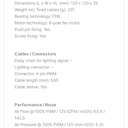
Dimensions (L x W x H), (mm): 120 x 120 x 25
Weight incl. fixed cables (g): 227
Bearing technology: FDB
Motor technology: 6-pole fan motor
Push pin fixing: Yes
Screw fixing: Yes
Cables / Connectors
Daisy chain for lighting signal: –
Lighting connector: –
Connector: 4-pin PWM
Cable length (mm): 500
Cable sleeve: Yes
Performance / Noise
Air Flow @ 100% PWM / 12V (CFM / m3/h): 83.9 /
142.5
Air Pressure @ 100% PWM / 12V (mm H2O): 5.31