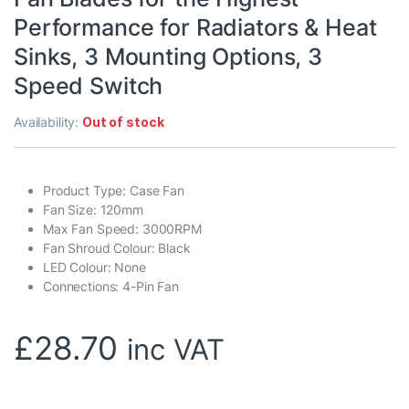
Performance for Radiators & Heat
Sinks, 3 Mounting Options, 3
Speed Switch
Availability:
Out of stock
Product Type: Case Fan
Fan Size: 120mm
Max Fan Speed: 3000RPM
Fan Shroud Colour: Black
LED Colour: None
Connections: 4-Pin Fan
£
28.70
inc VAT