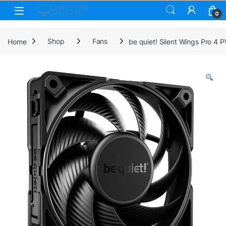
Skip to navigation
Skip to content
0
Home
Shop
Fans
be quiet! Silent Wings Pro 4