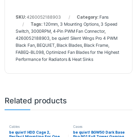
SKU:
4260052188903
Category:
Fans
Tags:
120mm
,
3 Mounting Options
,
3 Speed
Switch
,
3000RPM
,
4-Pin PWM Fan Connector
,
4260052188903
,
be quiet! Silent Wings Pro 4 PWM
Black Fan
,
BEQUIET
,
Black Blades
,
Black Frame
,
FABEQ-BL098
,
Optimized Fan Blades for the Highest
Performance for Radiators & Heat Sinks
Related products
Cables
Cases
be quiet! HDD Cage 2,
be quiet! BGW50 Dark Base
Perfect Mounting For One
Pro 901 Full Tower Gaming