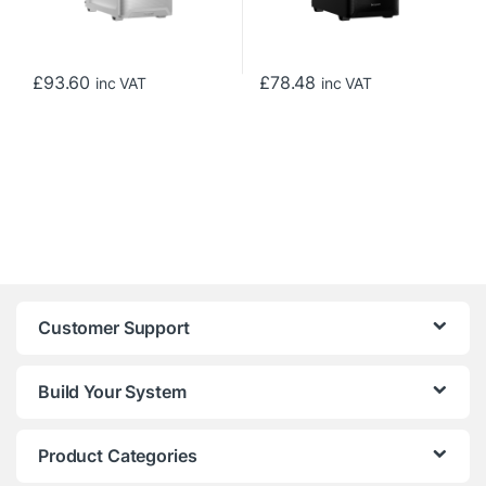
£
93.60
£
78.48
inc VAT
inc VAT
Customer Support
Build Your System
Product Categories