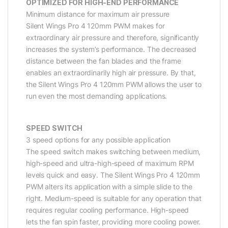
OPTIMIZED FOR HIGH-END PERFORMANCE
Minimum distance for maximum air pressure
Silent Wings Pro 4 120mm PWM makes for
extraordinary air pressure and therefore, significantly
increases the system’s performance. The decreased
distance between the fan blades and the frame
enables an extraordinarily high air pressure. By that,
the Silent Wings Pro 4 120mm PWM allows the user to
run even the most demanding applications.
SPEED SWITCH
3 speed options for any possible application
The speed switch makes switching between medium,
high-speed and ultra-high-speed of maximum RPM
levels quick and easy. The Silent Wings Pro 4 120mm
PWM alters its application with a simple slide to the
right. Medium-speed is suitable for any operation that
requires regular cooling performance. High-speed
lets the fan spin faster, providing more cooling power.