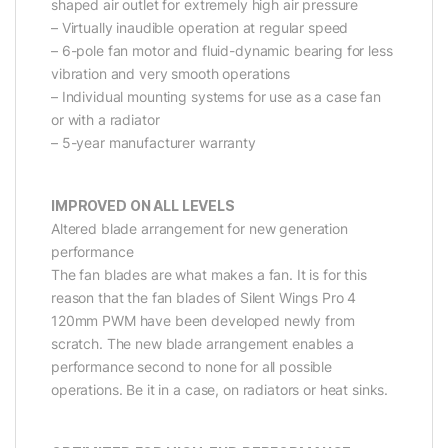
shaped air outlet for extremely high air pressure
– Virtually inaudible operation at regular speed
– 6-pole fan motor and fluid-dynamic bearing for less
vibration and very smooth operations
– Individual mounting systems for use as a case fan
or with a radiator
– 5-year manufacturer warranty
IMPROVED ON ALL LEVELS
Altered blade arrangement for new generation
performance
The fan blades are what makes a fan. It is for this
reason that the fan blades of Silent Wings Pro 4
120mm PWM have been developed newly from
scratch. The new blade arrangement enables a
performance second to none for all possible
operations. Be it in a case, on radiators or heat sinks.