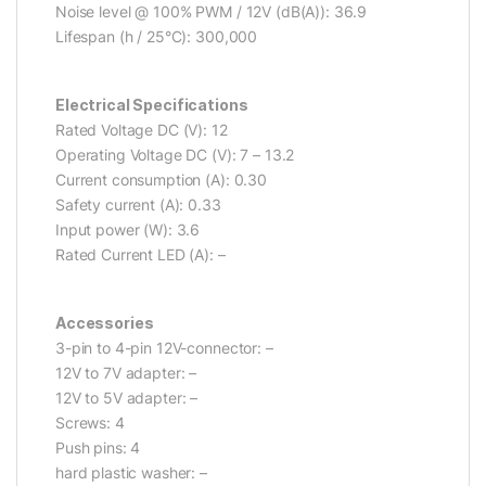
Noise level @ 100% PWM / 12V (dB(A)): 36.9
Lifespan (h / 25°C): 300,000
Electrical Specifications
Rated Voltage DC (V): 12
Operating Voltage DC (V): 7 – 13.2
Current consumption (A): 0.30
Safety current (A): 0.33
Input power (W): 3.6
Rated Current LED (A): –
Accessories
3-pin to 4-pin 12V-connector: –
12V to 7V adapter: –
12V to 5V adapter: –
Screws: 4
Push pins: 4
hard plastic washer: –