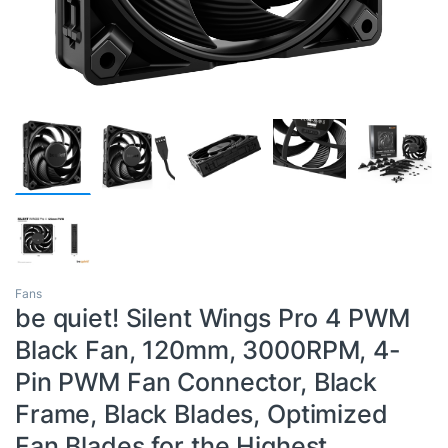
Fans
be quiet! Silent Wings Pro 4 PWM
Black Fan, 120mm, 3000RPM, 4-
Pin PWM Fan Connector, Black
Frame, Black Blades, Optimized
Fan Blades for the Highest