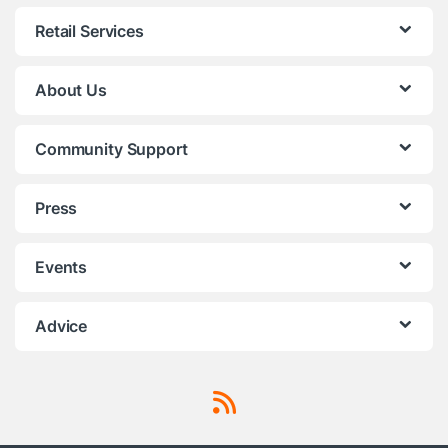
Retail Services
About Us
Community Support
Press
Events
Advice