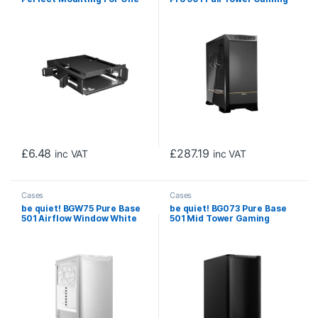
HDD Or Up To 2 SSDs, for
Case, 1 x USB Type-C / 4 x
Dark Base Pro 901 Case, 3
USB 3.0, Tempered Glass
years manufacturer’s
Front Window Panel, 2 x
warranty.
Silent Wings Fans,
Integrated ARGB Lighting.
E-ATX / XL-ATX / ATX / M-
ATX / Mini-ATX Compatible
£
6.48
£
287.19
inc VAT
inc VAT
Cases
Cases
be quiet! BGW75 Pure Base
be quiet! BG073 Pure Base
501 Airflow Window White
501 Mid Tower Gaming
Mid Tower Gaming Case, 1 x
Case, 1 x USB Type-C / 2 x
USB Type-C / 2 x USB 3.0,
USB 3.0, Water Cooling
Sleek Front Panel and
Ready, 2 x Pre-Installed
Airflow Cover, Water
Pure Wings 3 140mm Fans,
Cooling Ready, 2 x Pre-
ATX / M-ATX / Mini-ITX
Installed Pure Wings 3
Compatible
140mm Fans, ATX / M-ATX /
Mini-ITX Compatible