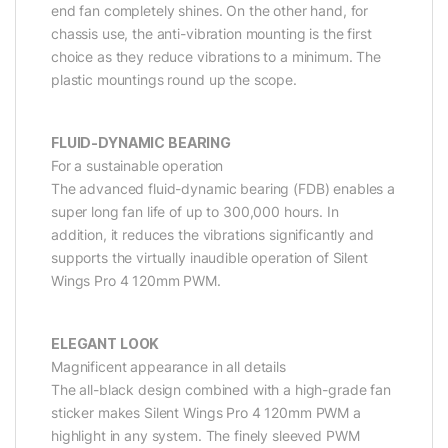
end fan completely shines. On the other hand, for
chassis use, the anti-vibration mounting is the first
choice as they reduce vibrations to a minimum. The
plastic mountings round up the scope.
FLUID-DYNAMIC BEARING
For a sustainable operation
The advanced fluid-dynamic bearing (FDB) enables a
super long fan life of up to 300,000 hours. In
addition, it reduces the vibrations significantly and
supports the virtually inaudible operation of Silent
Wings Pro 4 120mm PWM.
ELEGANT LOOK
Magnificent appearance in all details
The all-black design combined with a high-grade fan
sticker makes Silent Wings Pro 4 120mm PWM a
highlight in any system. The finely sleeved PWM