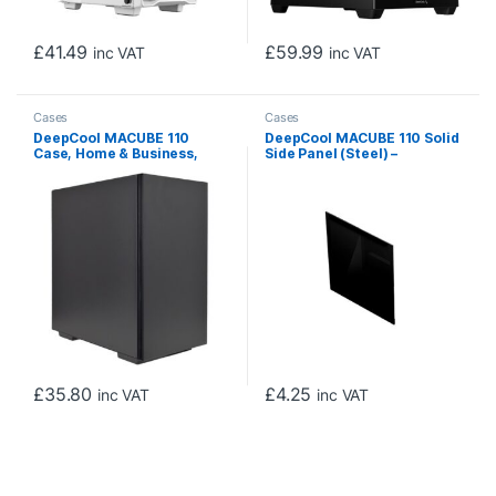
£
41.49
£
59.99
inc VAT
inc VAT
Cases
Cases
DeepCool MACUBE 110
DeepCool MACUBE 110 Solid
Case, Home & Business,
Side Panel (Steel) –
Black, Micro Tower, 2 x USB
Replacement Accessory
3.0, Solid Side Panel, Micro
ATX, Mini-ITX
£
35.80
£
4.25
inc VAT
inc VAT