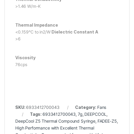
>1.46 W/m-K
Thermal Impedance
<0.159°C to in2/W
Dielectric Constant A
>6
Viscosity
76cps
SKU:
6933412700043
Category:
Fans
Tags:
6933412700043
,
7g
,
DEEPCOOL
,
DeepCool Z5 Thermal Compound Syringe
,
FADEE-Z5
,
High Performance with Excellent Thermal