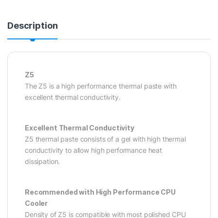
Description
Z5
The Z5 is a high performance thermal paste with
excellent thermal conductivity.
Excellent Thermal Conductivity
Z5 thermal paste consists of a gel with high thermal
conductivity to allow high performance heat
dissipation.
Recommended with High Performance CPU
Cooler
Density of Z5 is compatible with most polished CPU