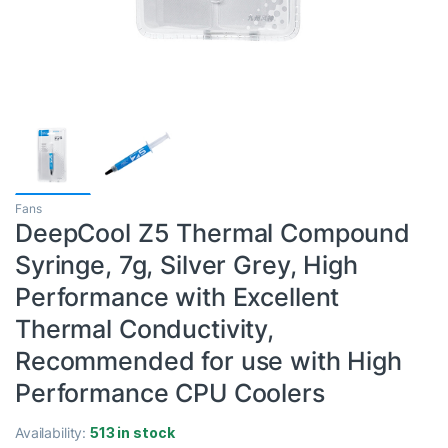
Fans
DeepCool Z5 Thermal Compound
Syringe, 7g, Silver Grey, High
Performance with Excellent
Thermal Conductivity,
Recommended for use with High
Performance CPU Coolers
Availability:
513 in stock