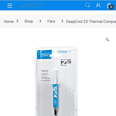
Skip to navigation
Skip to content
0
Home
Shop
Fans
DeepCool Z5 Thermal Compound