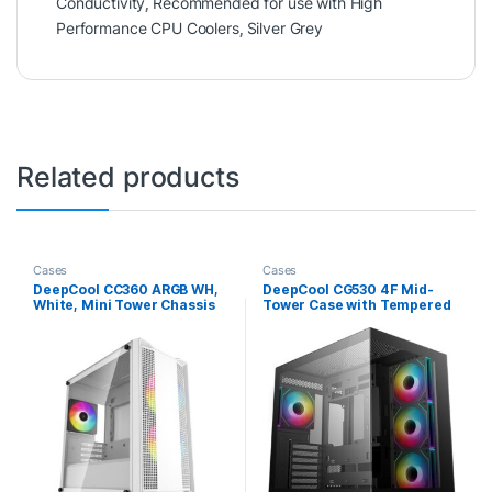
Conductivity
,
Recommended for use with High
Performance CPU Coolers
,
Silver Grey
Related products
Cases
Cases
DeepCool CC360 ARGB WH,
DeepCool CG530 4F Mid-
White, Mini Tower Chassis
Tower Case with Tempered
w/ Tempered Glass Window,
Glass Panels, 4 Pre-
3x 120mm ARGB Fans, USB
Installed ARGB Fans, and
3.0, mATX/mITX
Optimal Airflow Support,
Black