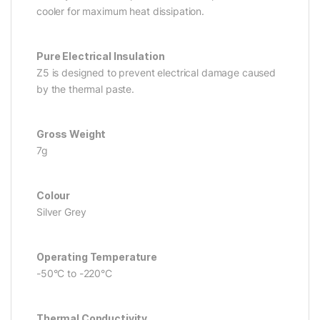
cooler for maximum heat dissipation.
Pure Electrical Insulation
Z5 is designed to prevent electrical damage caused
by the thermal paste.
Gross Weight
7g
Colour
Silver Grey
Operating Temperature
-50°C to -220°C
Thermal Conductivity