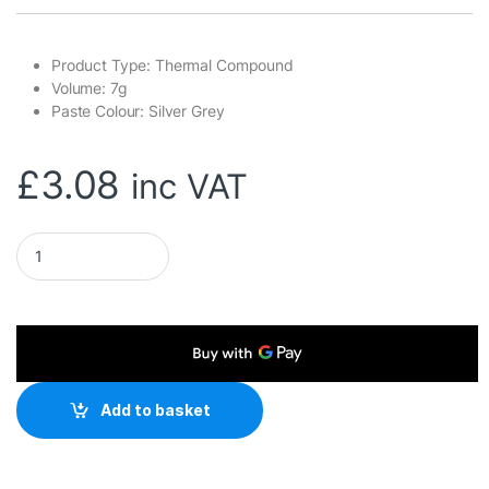
Product Type: Thermal Compound
Volume: 7g
Paste Colour: Silver Grey
£
3.08
inc VAT
DeepCool Z5 Thermal Compound Syringe, 7g, Silver Grey, Hi
Add to basket