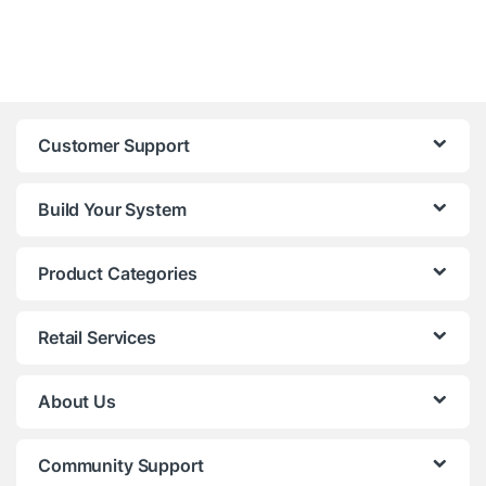
Customer Support
Build Your System
Product Categories
Retail Services
About Us
Community Support