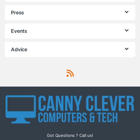
Press
Events
Advice
Got Questions ? Call us!