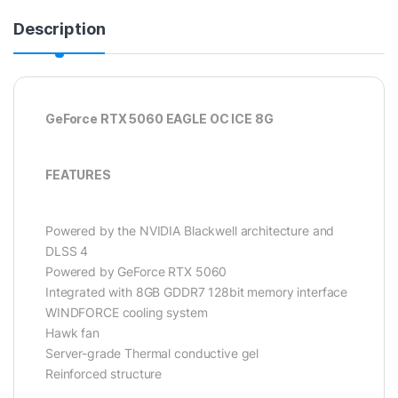
Description
GeForce RTX 5060 EAGLE OC ICE 8G
FEATURES
Powered by the NVIDIA Blackwell architecture and
DLSS 4
Powered by GeForce RTX 5060
Integrated with 8GB GDDR7 128bit memory interface
WINDFORCE cooling system
Hawk fan
Server-grade Thermal conductive gel
Reinforced structure