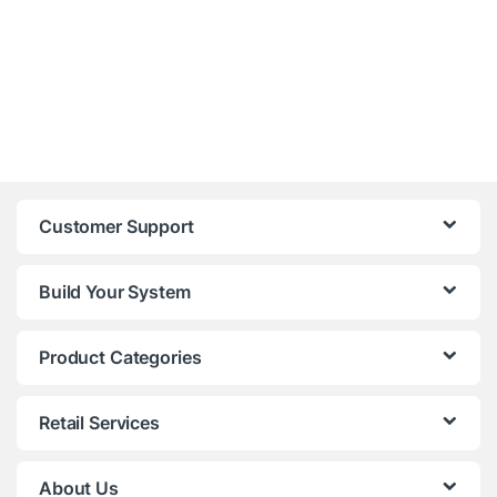
Customer Support
Build Your System
Product Categories
Retail Services
About Us