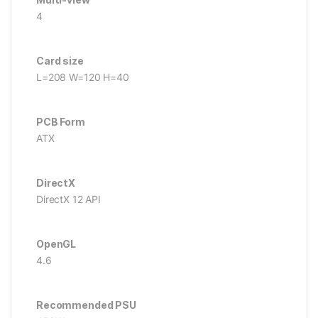
4
Card size
L=208 W=120 H=40
PCB Form
ATX
DirectX
DirectX 12 API
OpenGL
4.6
Recommended PSU