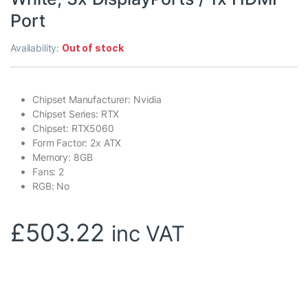
Port
Availability:
Out of stock
Chipset Manufacturer: Nvidia
Chipset Series: RTX
Chipset: RTX5060
Form Factor: 2x ATX
Memory: 8GB
Fans: 2
RGB: No
£
503.22
inc VAT