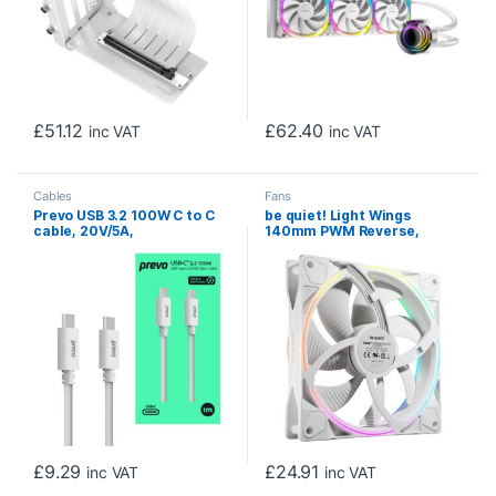
£
51.12
£
62.40
inc VAT
inc VAT
Cables
Fans
Prevo USB 3.2 100W C to C
be quiet! Light Wings
cable, 20V/5A,
140mm PWM Reverse,
10GB/20GB/s, White,
White, ARGB Lighting, Ultra-
Superior Design &
Quiet Operation Max
Performance, Retail Box
25.5dB(A), High Airflow,
Packaging
60,000 Hours
£
9.29
£
24.91
inc VAT
inc VAT