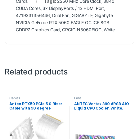
Cards
Tags:
2550 MHz Core Clock
,
3840
CUDA Cores
,
3x DisplayPorts / 1x HDMI Port
,
4719331356446
,
Dual Fan
,
GIGABYTE
,
Gigabyte
NVIDIA GeForce RTX 5060 EAGLE OC ICE 8GB
GDDR7 Graphics Card
,
GRGIG-N5060EIOC
,
White
Related products
Cables
Fans
Antec RTX50 PCIe 5.0 Riser
ANTEC Vortex 360 ARGB AiO
Cable with 90 degree
Liquid CPU Cooler, White,
Bracket Mount, White,
Universal Socket, 360mm
Designed To Allow Vertical
Radiator, PWM 2000RPM
Mounting Of A Graphics
Fusion ARGB Cooling Fans,
Card
Addressable RGB LED
Lighting with Suspended
Spiral Pump Head Design