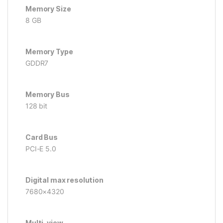
Memory Size
8 GB
Memory Type
GDDR7
Memory Bus
128 bit
Card Bus
PCI-E 5.0
Digital max resolution
7680×4320
Multi-view