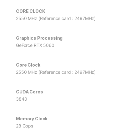
CORE CLOCK
2550 MHz (Reference card : 2497MHz)
Graphics Processing
GeForce RTX 5060
Core Clock
2550 MHz (Reference card : 2497MHz)
CUDA Cores
3840
Memory Clock
28 Gbps