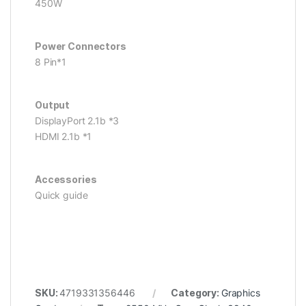
450W
Power Connectors
8 Pin*1
Output
DisplayPort 2.1b *3
HDMI 2.1b *1
Accessories
Quick guide
SKU:
4719331356446
Category:
Graphics