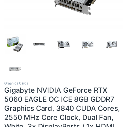
Graphics Cards
Gigabyte NVIDIA GeForce RTX
5060 EAGLE OC ICE 8GB GDDR7
Graphics Card, 3840 CUDA Cores,
2550 MHz Core Clock, Dual Fan,
White, 3x DisplayPorts / 1x HDMI