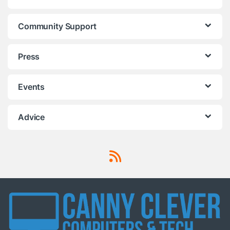
Community Support
Press
Events
Advice