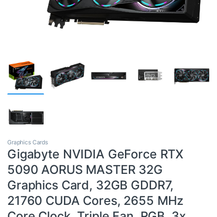
Graphics Cards
Gigabyte NVIDIA GeForce RTX
5090 AORUS MASTER 32G
Graphics Card, 32GB GDDR7,
21760 CUDA Cores, 2655 MHz
Core Clock, Triple Fan, RGB, 3x