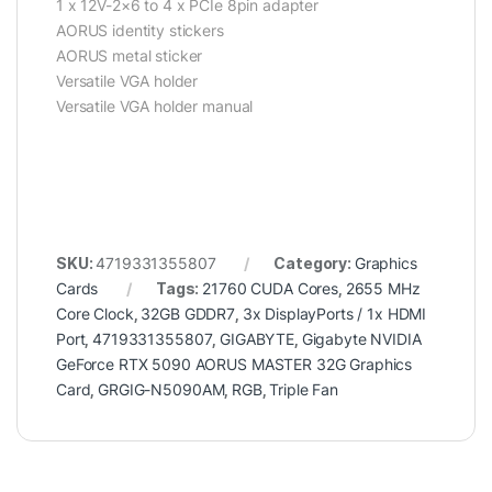
1 x 12V-2×6 to 4 x PCIe 8pin adapter
AORUS identity stickers
AORUS metal sticker
Versatile VGA holder
Versatile VGA holder manual
SKU:
4719331355807
Category:
Graphics
Cards
Tags:
21760 CUDA Cores
,
2655 MHz
Core Clock
,
32GB GDDR7
,
3x DisplayPorts / 1x HDMI
Port
,
4719331355807
,
GIGABYTE
,
Gigabyte NVIDIA
GeForce RTX 5090 AORUS MASTER 32G Graphics
Card
,
GRGIG-N5090AM
,
RGB
,
Triple Fan