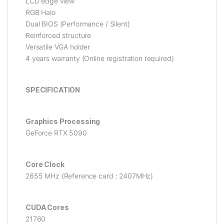
LCD edge view
RGB Halo
Dual BIOS (Performance / Silent)
Reinforced structure
Versatile VGA holder
4 years warranty (Online registration required)
SPECIFICATION
Graphics Processing
GeForce RTX 5090
Core Clock
2655 MHz (Reference card : 2407MHz)
CUDA Cores
21760