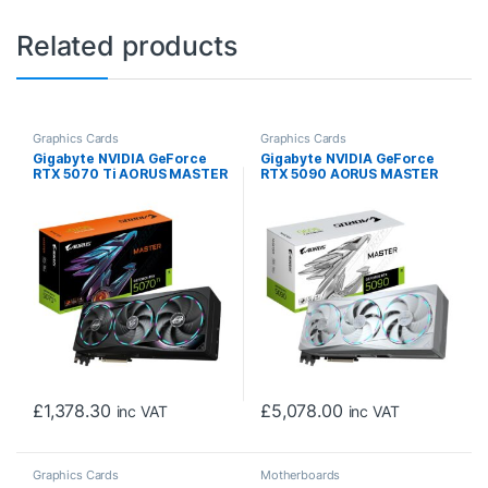
Related products
Graphics Cards
Graphics Cards
Gigabyte NVIDIA GeForce
Gigabyte NVIDIA GeForce
RTX 5070 Ti AORUS MASTER
RTX 5090 AORUS MASTER
16GB GDDR7 Graphics Card,
ICE 32G Graphics Card, 32GB
8960 CUDA Cores, 2588 MHz
GDDR7, 21760 CUDA Cores,
Core Clock, Triple Fan, RGB,
2655 MHz Core Clock, Triple
3x DisplayPorts / 1x HDMI
Fan, White, RGB, 3x
Port
DisplayPorts / 1x HDMI Port
£
1,378.30
£
5,078.00
inc VAT
inc VAT
Graphics Cards
Motherboards