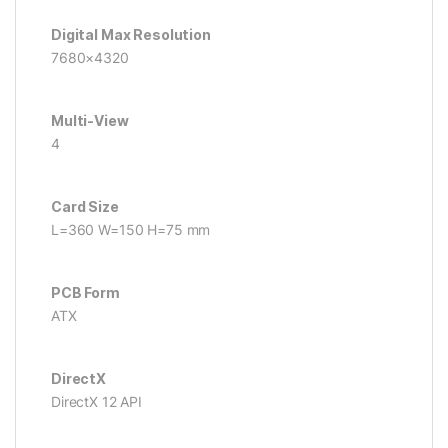
Digital Max Resolution
7680×4320
Multi-View
4
Card Size
L=360 W=150 H=75 mm
PCB Form
ATX
DirectX
DirectX 12 API