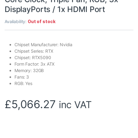
DisplayPorts / 1x HDMI Port
Availability:
Out of stock
Chipset Manufacturer: Nvidia
Chipset Series: RTX
Chipset: RTX5090
Form Factor: 3x ATX
Memory: 32GB
Fans: 3
RGB: Yes
£
5,066.27
inc VAT