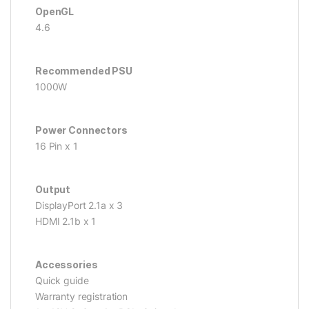
OpenGL
4.6
Recommended PSU
1000W
Power Connectors
16 Pin x 1
Output
DisplayPort 2.1a x 3
HDMI 2.1b x 1
Accessories
Quick guide
Warranty registration