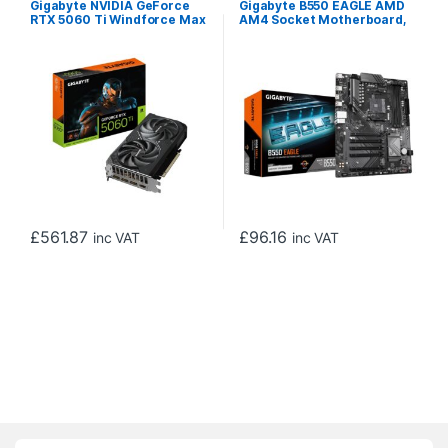
Gigabyte NVIDIA GeForce
Gigabyte B550 EAGLE AMD
RTX 5060 Ti Windforce Max
AM4 Socket Motherboard,
OC 8GB GDDR7 Graphics
ATX, 4x DDR4 Slots, 2x M.2
Card, 4608 CUDA Cores,
Sockets, GbE LAN, 1x HDMI
2587 MHz Core Clock, Dual
Port
Fan, 3x DisplayPorts / 1x
HDMI Ports
£
561.87
£
96.16
inc VAT
inc VAT