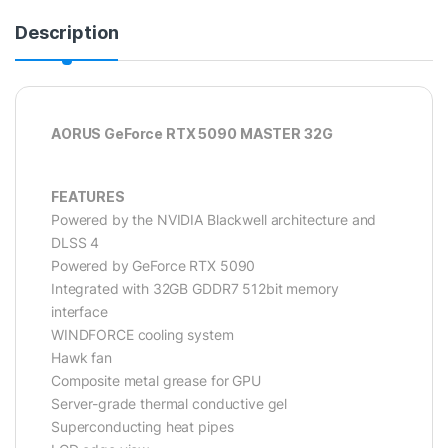
Description
AORUS GeForce RTX 5090 MASTER 32G
FEATURES
Powered by the NVIDIA Blackwell architecture and
DLSS 4
Powered by GeForce RTX 5090
Integrated with 32GB GDDR7 512bit memory
interface
WINDFORCE cooling system
Hawk fan
Composite metal grease for GPU
Server-grade thermal conductive gel
Superconducting heat pipes