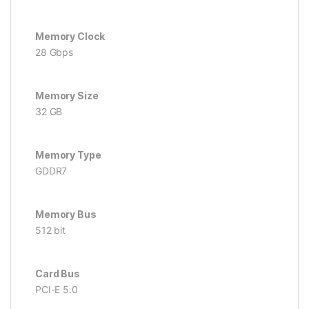
Memory Clock
28 Gbps
Memory Size
32 GB
Memory Type
GDDR7
Memory Bus
512 bit
Card Bus
PCI-E 5.0