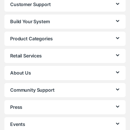
Customer Support
Build Your System
Product Categories
Retail Services
About Us
Community Support
Press
Events