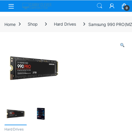
Skip to navigation
Skip to content
0
Home
Shop
Hard Drives
Samsung 990 PRO(MZ-V
Hard Drives