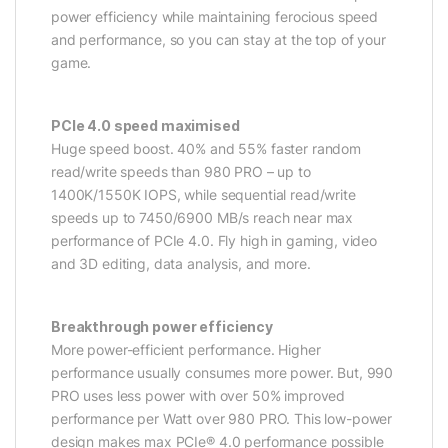
power efficiency while maintaining ferocious speed
and performance, so you can stay at the top of your
game.
PCIe 4.0 speed maximised
Huge speed boost. 40% and 55% faster random
read/write speeds than 980 PRO – up to
1400K/1550K IOPS, while sequential read/write
speeds up to 7450/6900 MB/s reach near max
performance of PCIe 4.0. Fly high in gaming, video
and 3D editing, data analysis, and more.
Breakthrough power efficiency
More power-efficient performance. Higher
performance usually consumes more power. But, 990
PRO uses less power with over 50% improved
performance per Watt over 980 PRO. This low-power
design makes max PCIe® 4.0 performance possible