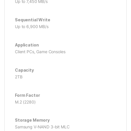
Up to 7,450 MB/s
Sequential Write
Up to 6,900 MB/s
Application
Client PCs, Game Consoles
Capacity
2TB
Form Factor
M.2 (2280)
Storage Memory
Samsung V-NAND 3-bit MLC