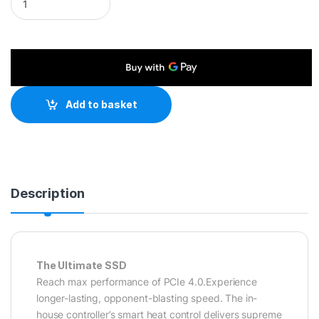
Add to basket
Description
The Ultimate SSD
Reach max performance of PCIe 4.0.Experience
longer-lasting, opponent-blasting speed. The in-
house controller’s smart heat control delivers supreme