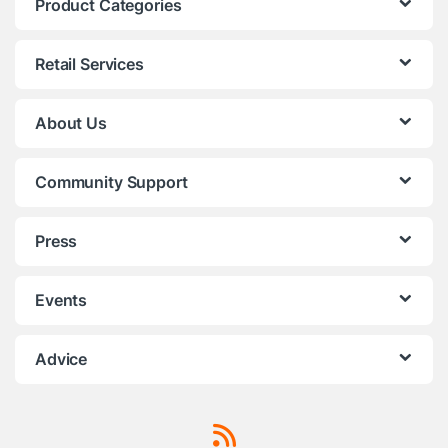
Product Categories
Retail Services
About Us
Community Support
Press
Events
Advice