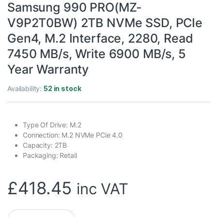
Samsung 990 PRO(MZ-
V9P2T0BW) 2TB NVMe SSD, PCIe
Gen4, M.2 Interface, 2280, Read
7450 MB/s, Write 6900 MB/s, 5
Year Warranty
Availability:
52 in stock
Type Of Drive: M.2
Connection: M.2 NVMe PCie 4.0
Capacity: 2TB
Packaging: Retail
£
418.45
inc VAT
Samsung 990 PRO(MZ-V9P2T0BW) 2TB NVMe SSD, PCIe Gen4, M