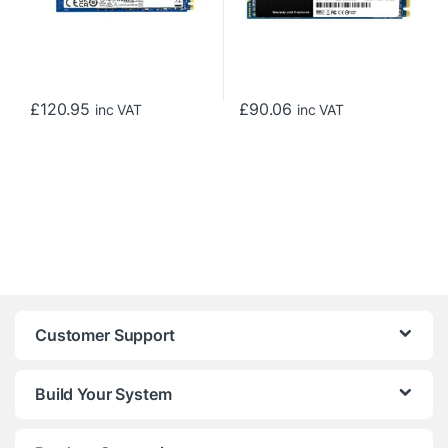
£
120.95
£
90.06
inc VAT
inc VAT
Customer Support
Build Your System