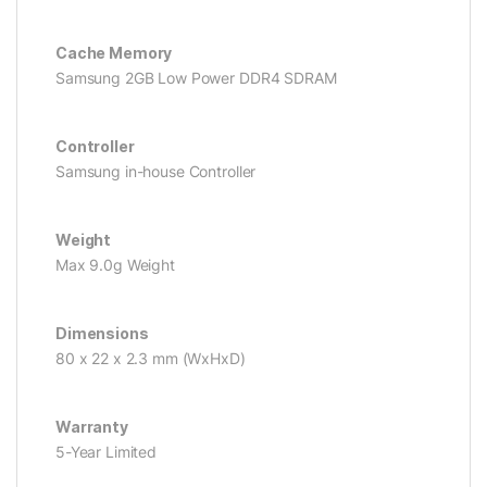
Cache Memory
Samsung 2GB Low Power DDR4 SDRAM
Controller
Samsung in-house Controller
Weight
Max 9.0g Weight
Dimensions
80 x 22 x 2.3 mm (WxHxD)
Warranty
5-Year Limited