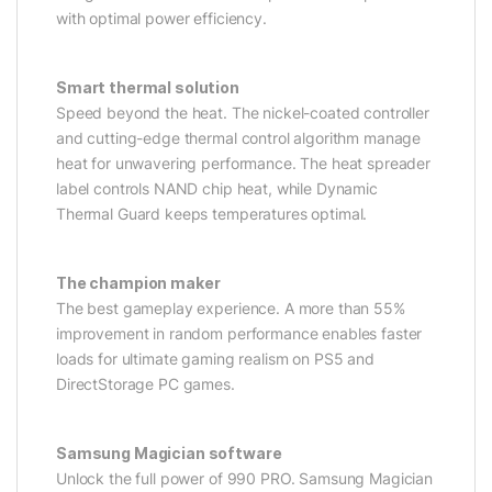
with optimal power efficiency.
Smart thermal solution
Speed beyond the heat. The nickel-coated controller
and cutting-edge thermal control algorithm manage
heat for unwavering performance. The heat spreader
label controls NAND chip heat, while Dynamic
Thermal Guard keeps temperatures optimal.
The champion maker
The best gameplay experience. A more than 55%
improvement in random performance enables faster
loads for ultimate gaming realism on PS5 and
DirectStorage PC games.
Samsung Magician software
Unlock the full power of 990 PRO. Samsung Magician