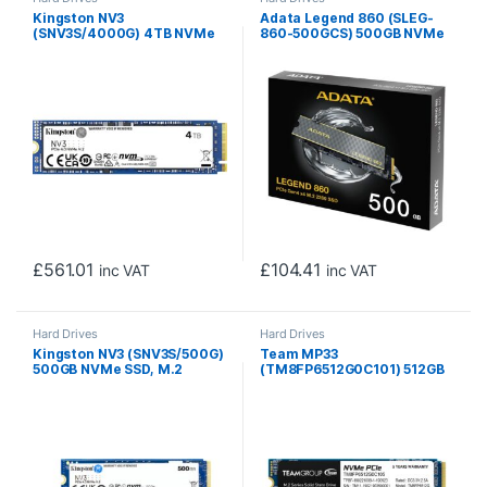
Kingston NV3
Adata Legend 860 (SLEG-
(SNV3S/4000G) 4TB NVMe
860-500GCS) 500GB NVMe
SSD, M.2 Interface, PCIe
SSD, PCIe Gen4, M.2
Gen4, 2280, Read 6000
Interface, 2280, Read 5000
MB/s, Write 5000 MB/s, 3
MB/s, Write 3000 MB/s,
Year Warranty
Heatsink 5 Year Warranty
£
561.01
£
104.41
inc VAT
inc VAT
Hard Drives
Hard Drives
Kingston NV3 (SNV3S/500G)
Team MP33
500GB NVMe SSD, M.2
(TM8FP6512G0C101) 512GB
Interface, PCIe Gen4, 2280,
NVMe SSD, M.2 Interface,
Read 6000 MB/s, Write
PCIe Gen3, 2280, Read
2200 MB/s, 3 Year Warranty
1600MB/s, Write 1000MB/s,
3 Year Warranty