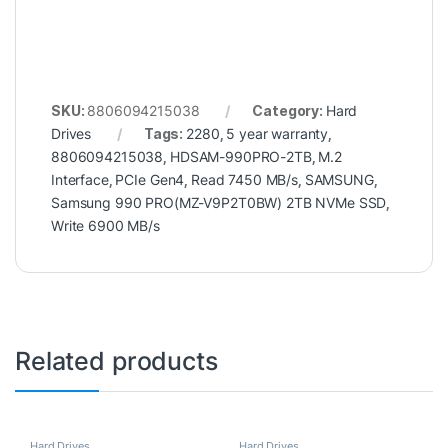
SKU:
8806094215038
Category:
Hard
Drives
Tags:
2280
,
5 year warranty
,
8806094215038
,
HDSAM-990PRO-2TB
,
M.2
Interface
,
PCIe Gen4
,
Read 7450 MB/s
,
SAMSUNG
,
Samsung 990 PRO(MZ-V9P2T0BW) 2TB NVMe SSD
,
Write 6900 MB/s
Related products
Hard Drives
Hard Drives