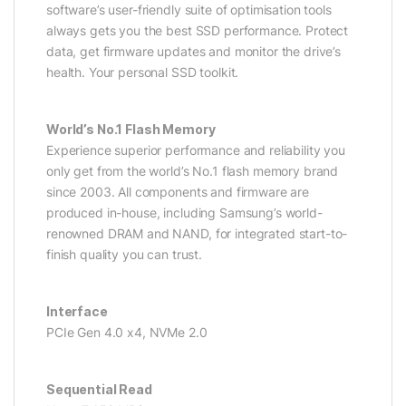
software’s user-friendly suite of optimisation tools
always gets you the best SSD performance. Protect
data, get firmware updates and monitor the drive’s
health. Your personal SSD toolkit.
World’s No.1 Flash Memory
Experience superior performance and reliability you
only get from the world’s No.1 flash memory brand
since 2003. All components and firmware are
produced in-house, including Samsung’s world-
renowned DRAM and NAND, for integrated start-to-
finish quality you can trust.
Interface
PCIe Gen 4.0 x4, NVMe 2.0
Sequential Read