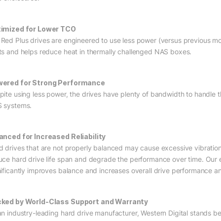
imized for Lower TCO
Red Plus drives are engineered to use less power (versus previous mo
ts and helps reduce heat in thermally challenged NAS boxes.
ered for Strong Performance
pite using less power, the drives have plenty of bandwidth to handle
 systems.
anced for Increased Reliability
d drives that are not properly balanced may cause excessive vibration
uce hard drive life span and degrade the performance over time. Our
nificantly improves balance and increases overall drive performance and 
ked by World-Class Support and Warranty
an industry-leading hard drive manufacturer, Western Digital stands be