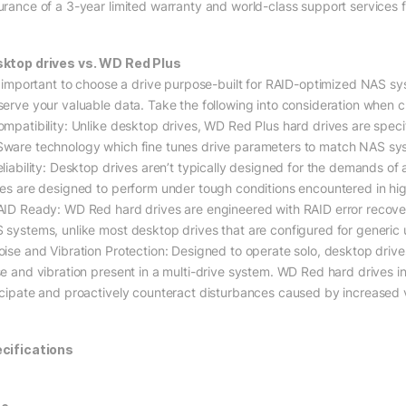
urance of a 3-year limited warranty and world-class support services f
ktop drives vs. WD Red Plus
is important to choose a drive purpose-built for RAID-optimized NAS
serve your valuable data. Take the following into consideration when c
ompatibility: Unlike desktop drives, WD Red Plus hard drives are spec
ware technology which fine tunes drive parameters to match NAS sy
eliability: Desktop drives aren’t typically designed for the demands 
ves are designed to perform under tough conditions encountered in hi
AID Ready: WD Red hard drives are engineered with RAID error recovery
 systems, unlike most desktop drives that are configured for generic 
ise and Vibration Protection: Designed to operate solo, desktop drives t
se and vibration present in a multi-drive system. WD Red hard drives in
icipate and proactively counteract disturbances caused by increased 
cifications