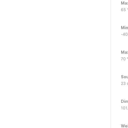
Max
65 
Min
-40
Max
70 
Sou
23 
Dim
101
We