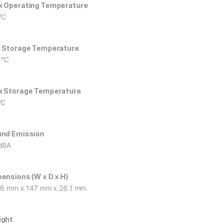
 Operating Temperature
°C
 Storage Temperature
 °C
 Storage Temperature
°C
nd Emission
dBA
ensions (W x D x H)
.6 mm x 147 mm x 26.1 mm
ight