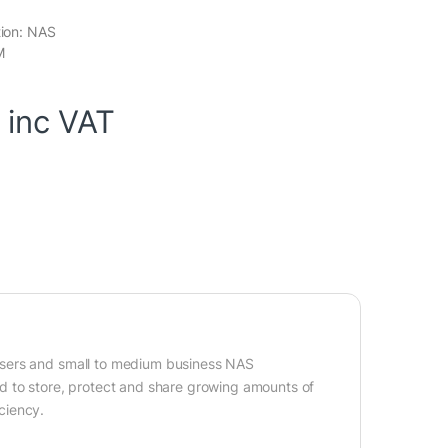
tion: NAS
M
inc VAT
users and small to medium business NAS
d to store, protect and share growing amounts of
ciency.