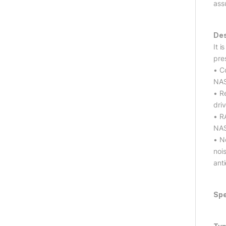
ass
Des
It 
pre
• C
NAS
• R
dri
• R
NAS
• No
noi
ant
Spe