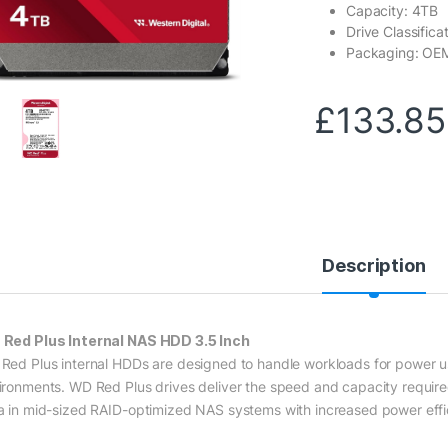
Capacity: 4TB
Drive Classifica
Packaging: OE
£
133.85
Description
Red Plus Internal NAS HDD 3.5 Inch
Red Plus internal HDDs are designed to handle workloads for power 
ironments. WD Red Plus drives deliver the speed and capacity require
a in mid-sized RAID-optimized NAS systems with increased power effi