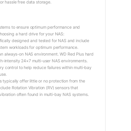
or hassle free data storage.
 systems to ensure optimum performance and
hoosing a hard drive for your NAS:
ifically designed and tested for NAS and include
stem workloads for optimum performance.
of an always-on NAS environment. WD Red Plus hard
gh-intensity 24×7 multi-user NAS environments.
 control to help reduce failures within multi-bay
use.
ypically offer little or no protection from the
clude Rotation Vibration (RV) sensors that
vibration often found in multi-bay NAS systems.