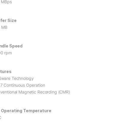
 MBps
fer Size
6 MB
ndle Speed
0 rpm
tures
ware Technology
7 Continuous Operation
ventional Magnetic Recording (CMR)
 Operating Temperature
C