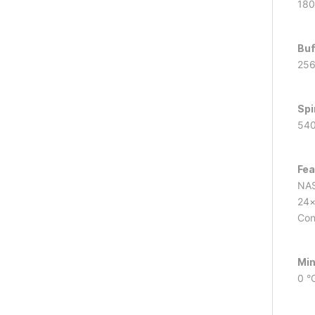
180
Buf
25
Spi
540
Fea
NAS
24×
Con
Min
0 °