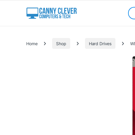
Skip to navigation
Skip to content
Sea
Categories
Home
Shop
Hard Drives
WD