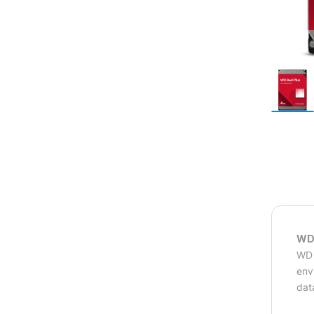
WD 
WD 
env
dat