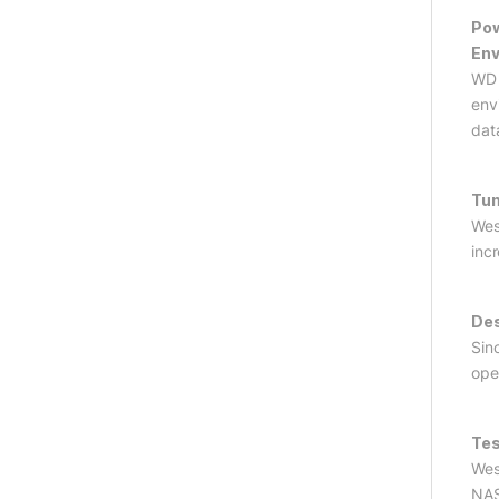
Pow
En
WD 
env
dat
Tun
Wes
inc
Des
Sin
ope
Tes
Wes
NAS