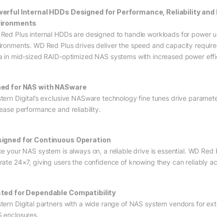
erful Internal HDDs Designed for Performance, Reliability and
vironments
Red Plus internal HDDs are designed to handle workloads for power 
ironments. WD Red Plus drives deliver the speed and capacity require
a in mid-sized RAID-optimized NAS systems with increased power effi
ed for NAS with NASware
tern Digital’s exclusive NASware technology fine tunes drive parame
rease performance and reliability.
igned for Continuous Operation
ce your NAS system is always on, a reliable drive is essential. WD Red
rate 24×7, giving users the confidence of knowing they can reliably ac
ted for Dependable Compatibility
tern Digital partners with a wide range of NAS system vendors for exte
 enclosures.