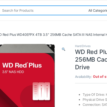
rch for:
 Red Plus WD40EFPX 4TB 3.5″ 256MB Cache SATA III NAS Internal H
Hard Drives
WD Red Pl
256MB Cach
Drive
Availability:
Out of 
Type Of Drive:
Physical Drive S
Connection: SAT