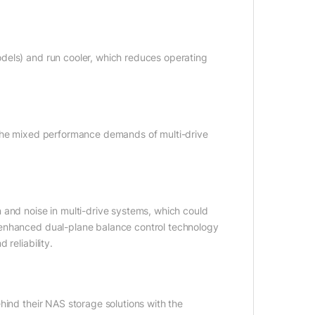
dels) and run cooler, which reduces operating
 the mixed performance demands of multi-drive
 and noise in multi-drive systems, which could
 enhanced dual-plane balance control technology
reliability.
hind their NAS storage solutions with the