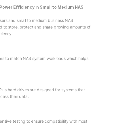
 Power Efficiency in Small to Medium NAS
users and small to medium business NAS
d to store, protect and share growing amounts of
ciency.
ters to match NAS system workloads which helps
 Plus hard drives are designed for systems that
cess their data.
nsive testing to ensure compatibility with most