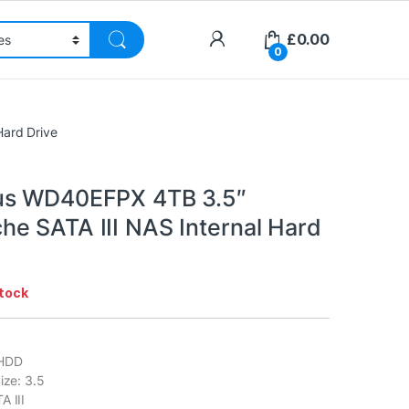
£
0.00
0
ard Drive
us WD40EFPX 4TB 3.5″
e SATA III NAS Internal Hard
stock
 HDD
ize: 3.5
A III