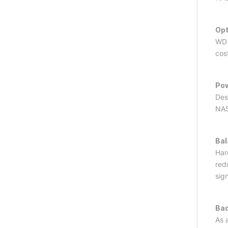
Opt
WD 
cos
Pow
Des
NAS
Bal
Har
red
sig
Bac
As 