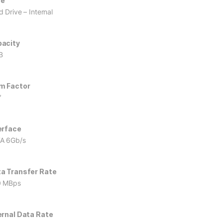
pe
 Drive – Internal
acity
B
m Factor
″
erface
A 6Gb/s
a Transfer Rate
0 MBps
ernal Data Rate