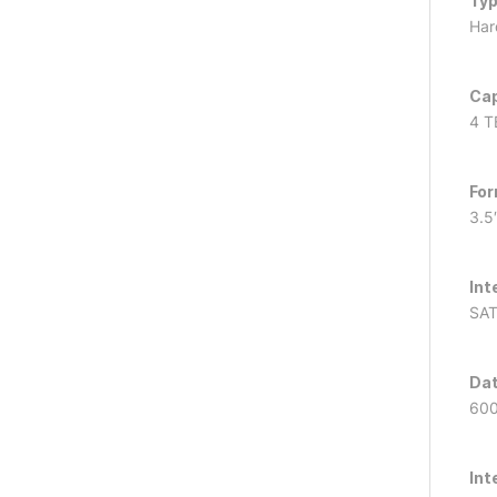
Ty
Hard
Cap
4 T
For
3.5
Int
SAT
Dat
60
Int