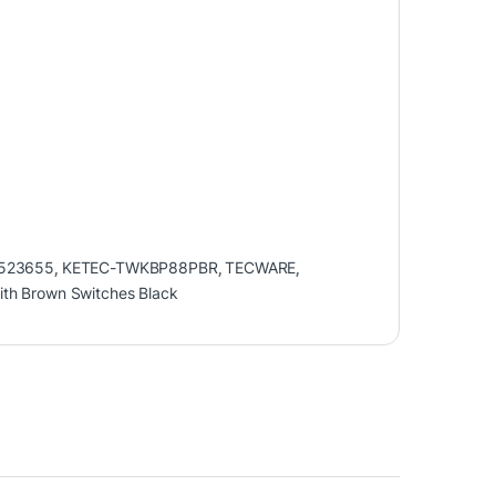
523655
,
KETEC-TWKBP88PBR
,
TECWARE
,
th Brown Switches Black