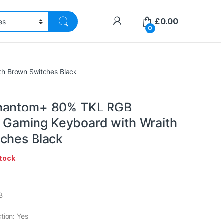
£
0.00
0
h Brown Switches Black
hantom+ 80% TKL RGB
 Gaming Keyboard with Wraith
ches Black
stock
B
tion: Yes