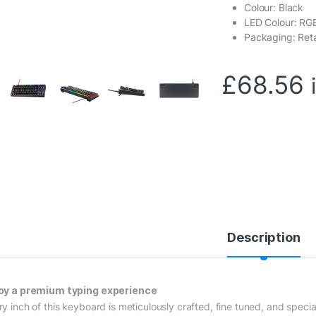
Colour: Black
LED Colour: RG
Packaging: Reta
£
68.56
Description
oy a premium typing experience
ry inch of this keyboard is meticulously crafted, fine tuned, and specia