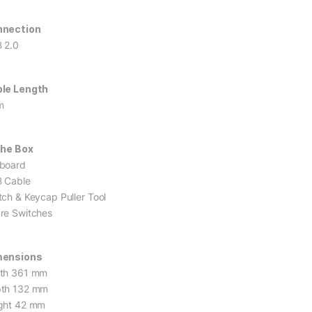
nnection
 2.0
le Length
m
The Box
board
 Cable
tch & Keycap Puller Tool
re Switches
mensions
th 361 mm
th 132 mm
ght 42 mm