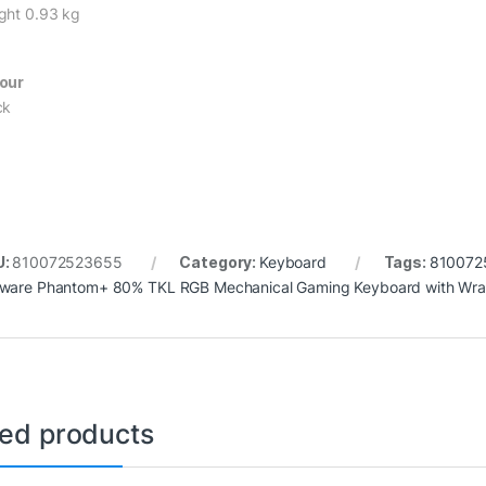
ght 0.93 kg
our
ck
U:
810072523655
Category:
Keyboard
Tags:
810072
ware Phantom+ 80% TKL RGB Mechanical Gaming Keyboard with Wrai
ted products