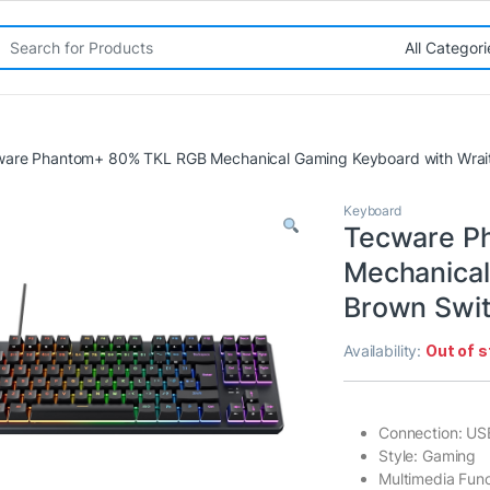
rch for:
are Phantom+ 80% TKL RGB Mechanical Gaming Keyboard with Wrait
Keyboard
Tecware P
Mechanical
Brown Swit
Availability:
Out of 
Connection: US
Style: Gaming
Multimedia Func