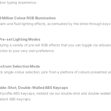
 box typing experience.
8 Million Colour RGB Illumination
iatn and fluid lighting effects, accentuated by the shine-through keyca
Pre-set Lighting Modes
turing a variety of pre-set RGB effects that you can toggle via onboar
ection to your very own preference.
ctrum Selection Mode
ck single-colour selection; pick from a plethora of colours presented a
ble-Shot, Double-Walled ABS Keycaps
 profile ABS keycaps, molded via our double-shot and double-walled 
ndard ABS keycaps.