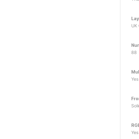
Lay
UK
Num
88
Mul
Yes
Fro
Sol
RG
Yes