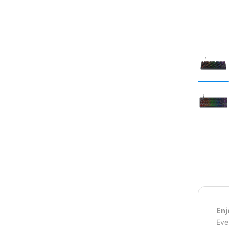
Enj
Eve