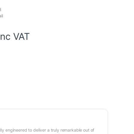
B
il
inc VAT
lly engineered to deliver a truly remarkable out of