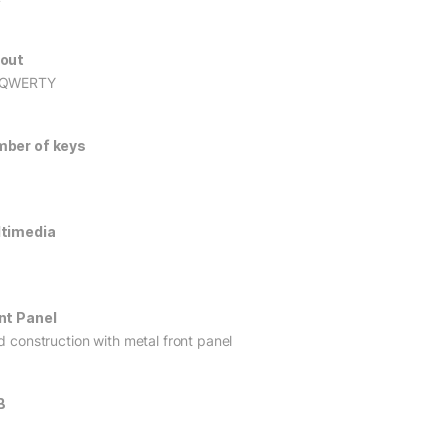
out
 QWERTY
ber of keys
timedia
nt Panel
id construction with metal front panel
B