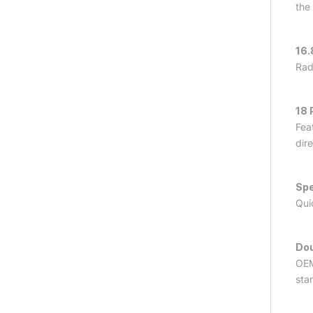
the
16.
Rad
18 
Fea
dir
Spe
Qui
Dou
OEM
sta