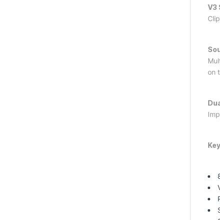
V3 
Cli
So
Mul
on 
Dua
Impr
Key