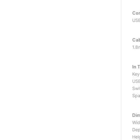
Co
USB
Cab
1.8
In 
Key
USB
Swi
Spa
Di
Wid
Dep
Hei