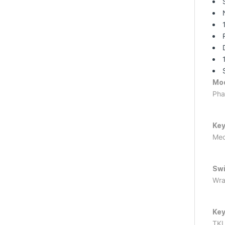
Mo
Pha
Key
Mec
Swi
Wra
Key
TK