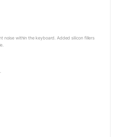
noise within the keyboard. Added silicon fillers
e.
.