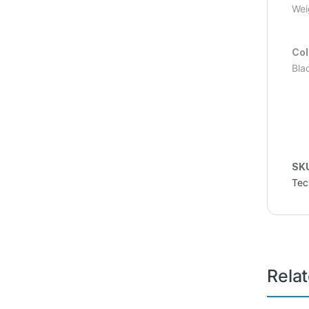
Wei
Col
Bla
SK
Tec
Rela