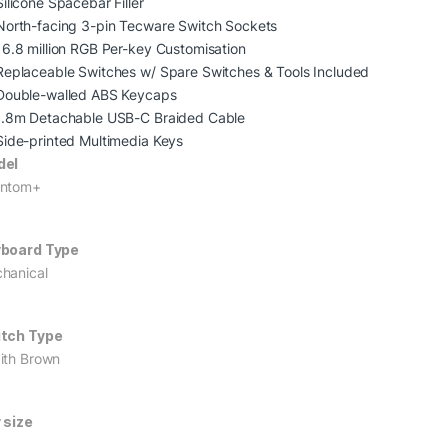
Silicone Spacebar Filler
North-facing 3-pin Tecware Switch Sockets
16.8 million RGB Per-key Customisation
Replaceable Switches w/ Spare Switches & Tools Included
Double-walled ABS Keycaps
1.8m Detachable USB-C Braided Cable
Side-printed Multimedia Keys
del
ntom+
board Type
hanical
tch Type
ith Brown
 size
L