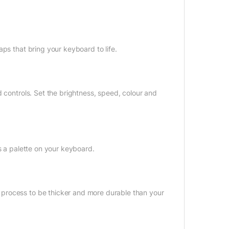
ps that bring your keyboard to life.
d controls. Set the brightness, speed, colour and
s a palette on your keyboard.
process to be thicker and more durable than your