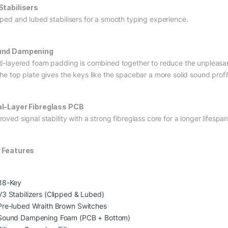
Stabilisers
pped and lubed stabilisers for a smooth typing experience.
und Dampening
ti-layered foam padding is combined together to reduce the unpleasant 
the top plate gives the keys like the spacebar a more solid sound profil
l-Layer Fibreglass PCB
oved signal stability with a strong fibreglass core for a longer lifespan
 Features
88-Key
V3 Stabilizers (Clipped & Lubed)
Pre-lubed Wraith Brown Switches
Sound Dampening Foam (PCB + Bottom)