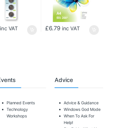
£
6.79
inc VAT
inc VAT
Events
Advice
Planned Events
Advice & Guidance
Technology
Windows God Mode
Workshops
When To Ask For
Help!