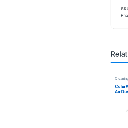
SK
Pho
Rela
Cleanin
Color
Air Du