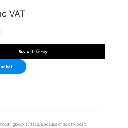
nc VAT
80gsm A4 Photo Paper 100 Sheets quantity
basket
smooth, glossy surface. Because of its cardboard