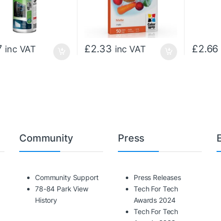
7
£
2.33
£
2.66
inc VAT
inc VAT
Community
Press
Community Support
Press Releases
78-84 Park View
Tech For Tech
History
Awards 2024
Tech For Tech