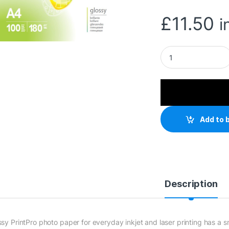
£
11.50
i
ColorWay Glossy 1
Add to 
Description
ssy PrintPro photo paper for everyday inkjet and laser printing has a 