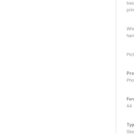
bas
prin
Whe
har
Pic
Pr
Pho
Fo
A4
Ty
Glo