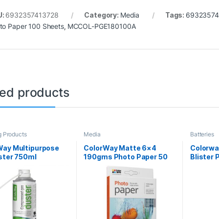
U:
6932357413728
Category:
Media
Tags:
69323574
to Paper 100 Sheets
,
MCCOL-PGE180100A
ted products
g Products
Media
Batteries
Way Multipurpose
ColorWay Matte 6×4
Colorwa
ster 750ml
190gms Photo Paper 50
Blister 
Sheets
CR2032 