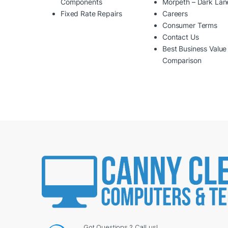
Components
Morpeth – Dark Lan
Fixed Rate Repairs
Careers
Consumer Terms
Contact Us
Best Business Value
Comparison
Got Questions ? Call us!