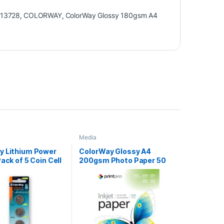
13728
,
COLORWAY
,
ColorWay Glossy 180gsm A4
Media
y Lithium Power
ColorWay Glossy A4
Pack of 5 Coin Cell
200gsm Photo Paper 50
Batteries
Sheets