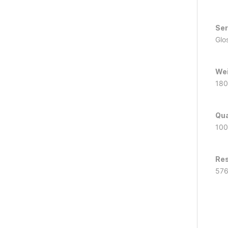
Ser
Glo
Wei
180
Qua
100
Res
57