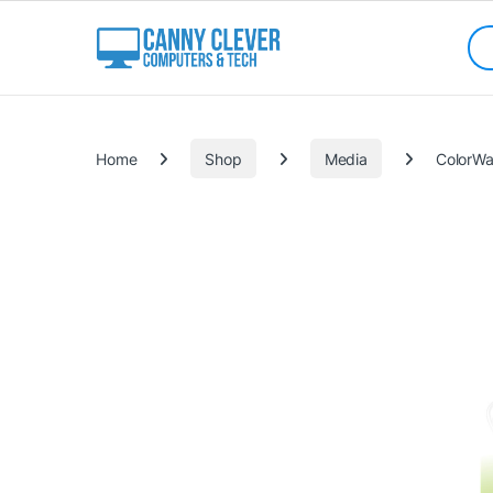
Skip to navigation
Skip to content
Sea
Categories
Home
Shop
Media
ColorWa