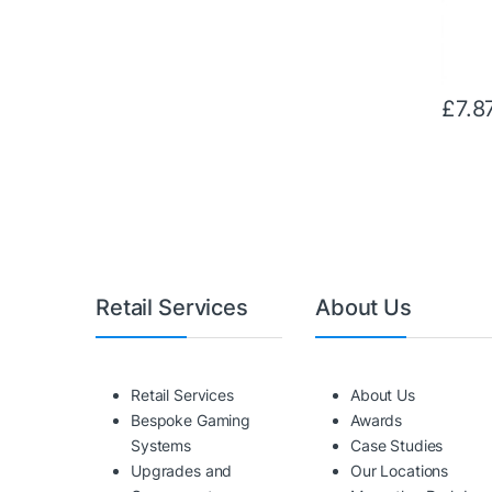
£
7.8
Retail Services
About Us
Retail Services
About Us
Bespoke Gaming
Awards
Systems
Case Studies
Upgrades and
Our Locations