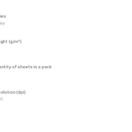
ies
ssy
ght (g/m²)
ntity of sheets in a pack
olution (dpi)
60