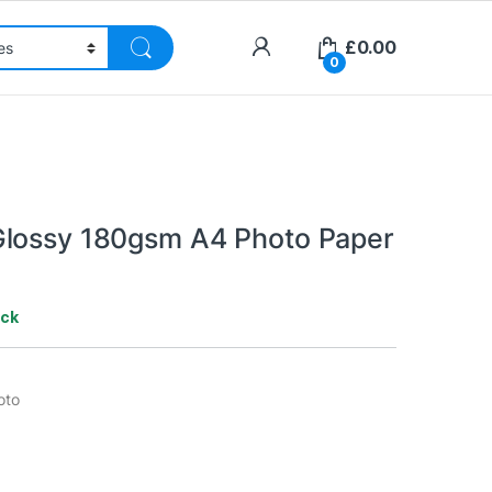
£
0.00
0
lossy 180gsm A4 Photo Paper
ock
oto