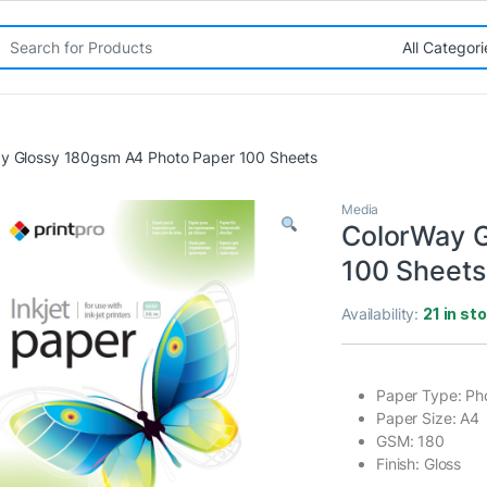
rch for:
y Glossy 180gsm A4 Photo Paper 100 Sheets
Media
ColorWay G
100 Sheets
Availability:
21 in st
Paper Type: Ph
Paper Size: A4
GSM: 180
Finish: Gloss