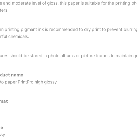
e and moderate level of gloss, this paper is suitable for the printing p
ters.
n printing pigment ink is recommended to dry print to prevent blurrin
mful chemicals.
tures should be stored in photo albums or picture frames to maintain qu
oduct name
to paper PrintPro high glossy
rmat
pe
ssy