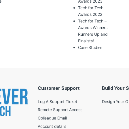
e
Awards 2023
Tech for Tech
Awards 2022
Tech for Tech –
Awards Winners,
Runners Up and
Finalists!
Case Studies
Customer Support
Build Your 
Log A Support Ticket
Design Your 
Remote Support Access
Colleague Email
Account details