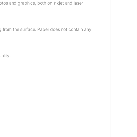
hotos and graphics, both on inkjet and laser
g from the surface. Paper does not contain any
ality.