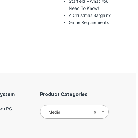
Starfield – What You
Need To Know!
A Christmas Bargain?
Game Requirements
System
Product Categories
Own PC
Media
×