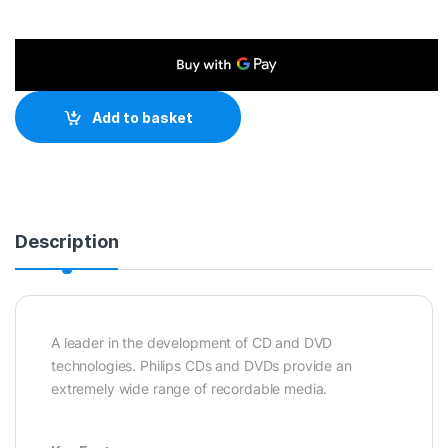
Add to basket
Description
A leader in the development of CD and DVD
technologies. Philips CDs and DVDs provide an
extremely wide range of recordable media.