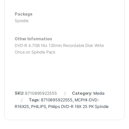
Package
Spindle
Other Information
DVD-R 4.7GB 16x 120min Recordable Disk Write
Once on Spindle Pack
SKU:
8710895922555
Category:
Media
Tags:
8710895922555
,
MCPHI-DVD-
R16X25
,
PHILIPS
,
Philips DVD-R 16X 25 PK Spindle