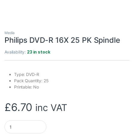
Media
Philips DVD-R 16X 25 PK Spindle
Availability:
23 in stock
Type: DVD-R
Pack Quantity: 25
Printable: No
£
6.70
inc VAT
Philips DVD-R 16X 25 PK Spindle quantity