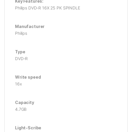
Key Features:
Philips DVD-R 16X 25 PK SPINDLE
Manufacturer
Philips
Type
DVD-R
Write speed
16x
Capacity
4.7GB
Light-Scribe