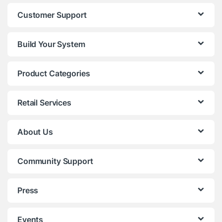
Customer Support
Build Your System
Product Categories
Retail Services
About Us
Community Support
Press
Events