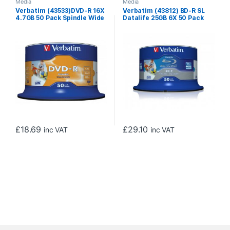
Media
Media
Verbatim (43533)DVD-R 16X
Verbatim (43812) BD-R SL
4.7GB 50 Pack Spindle Wide
Datalife 25GB 6X 50 Pack
Inkjet Printable No ID
Spindle Wide Printable No ID
£
18.69
£
29.10
inc VAT
inc VAT