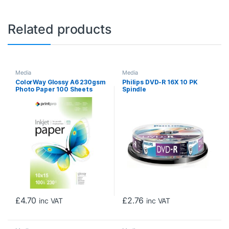
Related products
Media
Media
ColorWay Glossy A6 230gsm
Philips DVD-R 16X 10 PK
Photo Paper 100 Sheets
Spindle
£
4.70
£
2.76
inc VAT
inc VAT