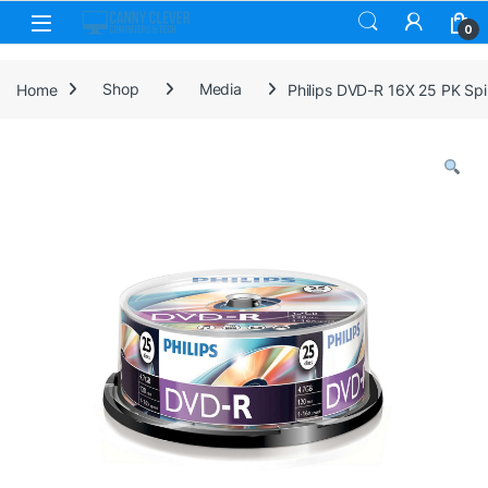
Skip to navigation
Skip to content
0
Home
Shop
Media
Philips DVD-R 16X 25 PK Spi