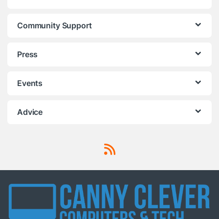
Community Support
Press
Events
Advice