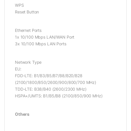
WPS
Reset Button
Ethernet Ports
1x 10/100 Mbps LAN/WAN Port
3x 10/100 Mbps LAN Ports
Network Type
EU:
FDD-LTE: B1/B3/B5/B7/B8/B20/B28
(2100/1800/850/2600/900/800/700 MHz)
TDD-LTE: B38/B40 (2600/2300 MHz)
HSPA+/UMTS: B1/B5/B8 (2100/850/900 MHz)
Others