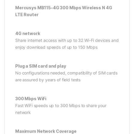
Mercusys MB115-4G 300 Mbps Wireless N 4G
LTE Router
4G network
Share internet access with up to 32 Wi-Fi devices and
enjoy download speeds of up to 150 Mbps
Plug a SIM card and play
No configurations needed, compatibility of SIM cards
are assured by years of field tests
300 Mbps WiFi
Fast WiFi speeds up to 300 Mbps to share your
network
Maximum Network Coverage