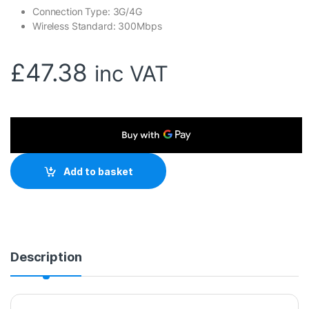
Connection Type: 3G/4G
Wireless Standard: 300Mbps
£
47.38
inc VAT
Add to basket
Description