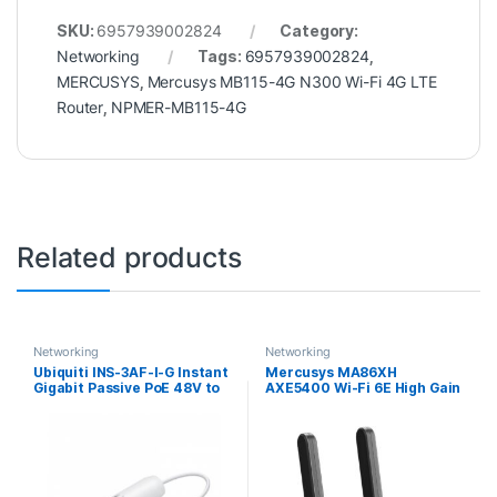
SKU:
6957939002824
Category:
Networking
Tags:
6957939002824
,
MERCUSYS
,
Mercusys MB115-4G N300 Wi-Fi 4G LTE
Router
,
NPMER-MB115-4G
Related products
Networking
Networking
Ubiquiti INS-3AF-I-G Instant
Mercusys MA86XH
Gigabit Passive PoE 48V to
AXE5400 Wi-Fi 6E High Gain
24V Converter
Wireless USB Adapter