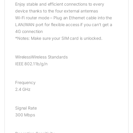
Enjoy stable and efficient connections to every
device thanks to the four external antennas
Wi-Fi router mode – Plug an Ethernet cable into the
LAN/WAN port for flexible access if you can’t get a
4G connection
*Notes: Make sure your SIM card is unlocked.
WirelessWireless Standards
IEEE 802.11b/g/n
Frequency
2.4 GHz
Signal Rate
300 Mbps