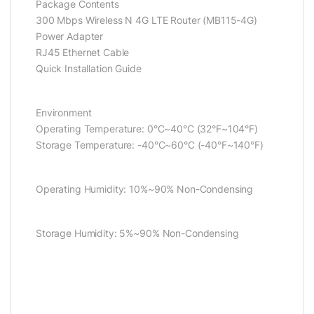
Package Contents
300 Mbps Wireless N 4G LTE Router (MB115-4G)
Power Adapter
RJ45 Ethernet Cable
Quick Installation Guide
Environment
Operating Temperature: 0°C~40°C (32°F~104°F)
Storage Temperature: -40°C~60°C (-40°F~140°F)
Operating Humidity: 10%~90% Non-Condensing
Storage Humidity: 5%~90% Non-Condensing