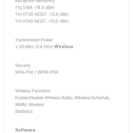
Reception Sensitivity
11g 54M: -74.5 dBm
11n HT20 MCS7: -73.5 dBm
11n HT40 MCS7: -70.5 dBm
Transmission Power
< 20 dBm (2.4 GHz)
Wireless
Security
WPA-PSK / WPA2-PSK
Wireless Functions
Enable/Disable Wireless Radio, Wireless Schedule,
WMM, Wireless
Statistics
Software