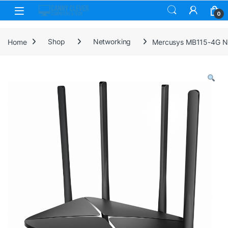
Skip to navigation
Skip to content
0
Home
Shop
Networking
Mercusys MB115-4G N3