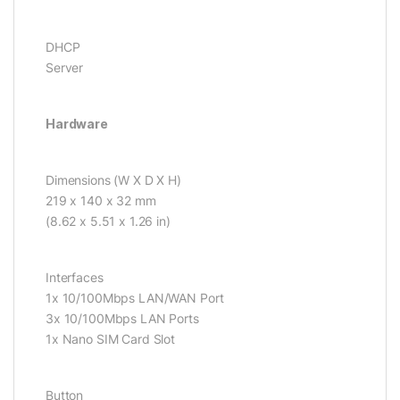
DHCP
Server
Hardware
Dimensions (W X D X H)
219 x 140 x 32 mm
(8.62 x 5.51 x 1.26 in)
Interfaces
1x 10/100Mbps LAN/WAN Port
3x 10/100Mbps LAN Ports
1x Nano SIM Card Slot
Button