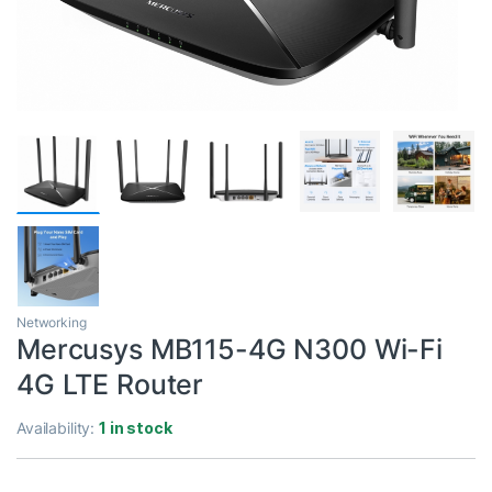
Networking
Mercusys MB115-4G N300 Wi-Fi
4G LTE Router
Availability:
1 in stock