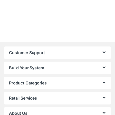
Customer Support
Build Your System
Product Categories
Retail Services
About Us