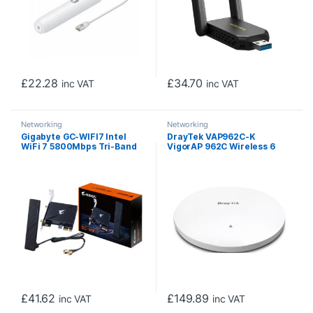
£
22.28
£
34.70
inc VAT
inc VAT
Networking
Networking
Gigabyte GC-WIFI7 Intel
DrayTek VAP962C-K
WiFi 7 5800Mbps Tri-Band
VigorAP 962C Wireless 6
Wireless PCI-Express and
AX3000 Ceiling Mounted
Bluetooth 5.3 Card with
Mesh Access Point
Magnetic Ultra High-Gain
Antenna
£
41.62
£
149.89
inc VAT
inc VAT