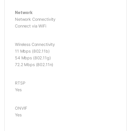
Network
Network Connectivity
Connect via WiFi
Wireless Connectivity
11 Mbps (802.11b)
54 Mbps (802.11g)
72.2 Mbps (802.11n)
RTSP
Yes
ONVIF
Yes