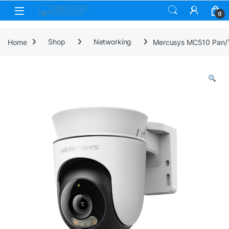
Skip to navigation
Skip to content
0
Home
Shop
Networking
Mercusys MC510 Pan/Ti