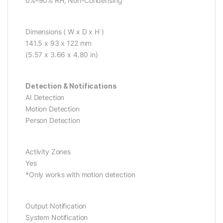
0%–90% RH, Non-Condensing
Dimensions ( W x D x H )
141.5 x 93 x 122 mm
(5.57 x 3.66 x 4.80 in)
Detection & Notifications
AI Detection
Motion Detection
Person Detection
Activity Zones
Yes
*Only works with motion detection
Output Notification
System Notification