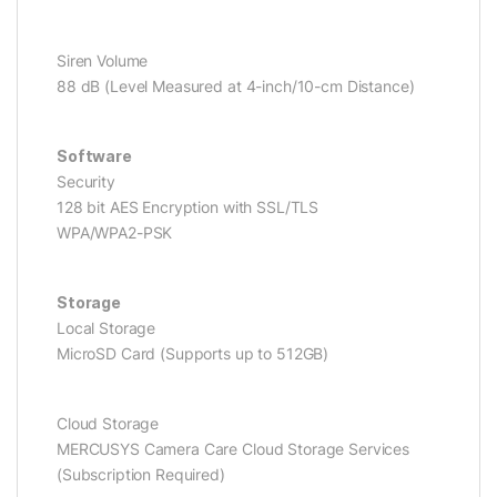
Siren Volume
88 dB (Level Measured at 4-inch/10-cm Distance)
Software
Security
128 bit AES Encryption with SSL/TLS
WPA/WPA2-PSK
Storage
Local Storage
MicroSD Card (Supports up to 512GB)
Cloud Storage
MERCUSYS Camera Care Cloud Storage Services
(Subscription Required)