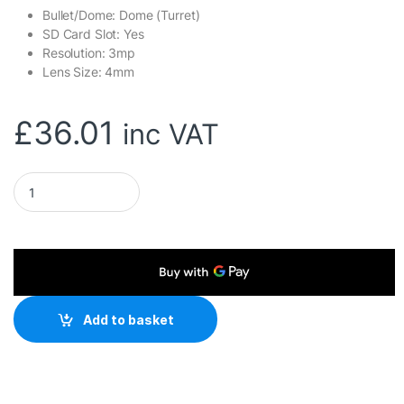
Bullet/Dome: Dome (Turret)
SD Card Slot: Yes
Resolution: 3mp
Lens Size: 4mm
£
36.01
inc VAT
Mercusys MC510 Pan/Tilt Home Security WiFi Camera quanti
Add to basket