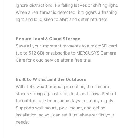
ignore distractions like falling leaves or shifting light.
When a real threat is detected, it triggers a flashing
light and loud siren to alert and deter intruders.
Secure Local & Cloud Storage
Save all your important moments to a microSD card
(up to 512 GB) or subscribe to MERCUSYS Camera
Care for cloud service after a free trial.
Built to Withstand the Outdoors
With IP65 weatherproof protection, the camera
stands strong against rain, dust, and snow. Perfect
for outdoor use from sunny days to stormy nights.
Supports wall-mount, pole-mount, and ceiling
installation, so you can set it up wherever fits your
needs.