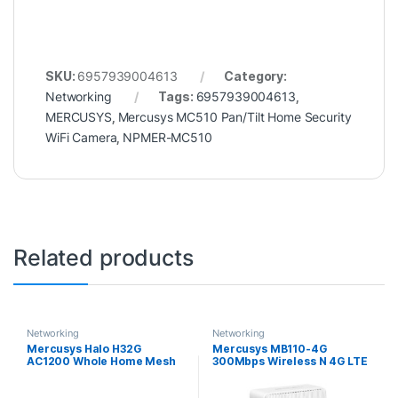
SKU:
6957939004613
Category:
Networking
Tags:
6957939004613
,
MERCUSYS
,
Mercusys MC510 Pan/Tilt Home Security
WiFi Camera
,
NPMER-MC510
Related products
Networking
Networking
Mercusys Halo H32G
Mercusys MB110-4G
AC1200 Whole Home Mesh
300Mbps Wireless N 4G LTE
Wi-Fi System (3 Pack)
Router