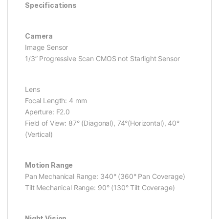
Specifications
Camera
Image Sensor
1/3” Progressive Scan CMOS not Starlight Sensor
Lens
Focal Length: 4 mm
Aperture: F2.0
Field of View: 87° (Diagonal), 74°(Horizontal), 40°
(Vertical)
Motion Range
Pan Mechanical Range: 340° (360° Pan Coverage)
Tilt Mechanical Range: 90° (130° Tilt Coverage)
Night Vision