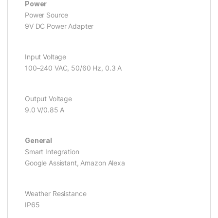
Power
Power Source
9V DC Power Adapter
Input Voltage
100–240 VAC, 50/60 Hz, 0.3 A
Output Voltage
9.0 V/0.85 A
General
Smart Integration
Google Assistant, Amazon Alexa
Weather Resistance
IP65