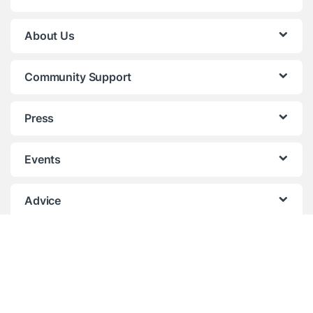
About Us
Community Support
Press
Events
Advice