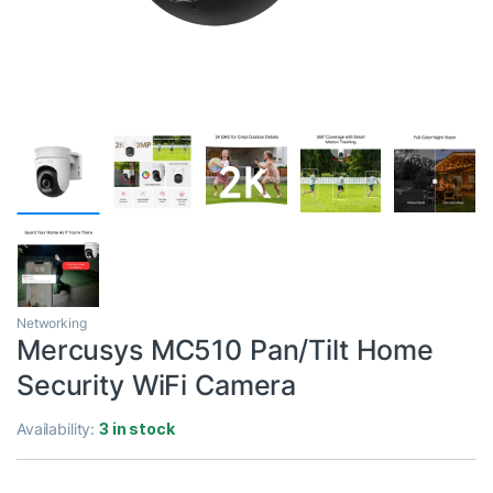
Networking
Mercusys MC510 Pan/Tilt Home
Security WiFi Camera
Availability:
3 in stock