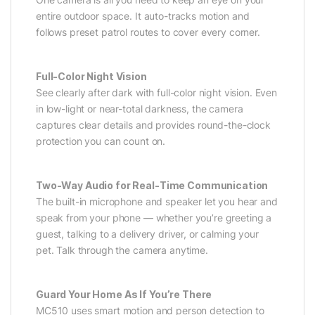
entire outdoor space. It auto-tracks motion and
follows preset patrol routes to cover every corner.
Full-Color Night Vision
See clearly after dark with full-color night vision. Even
in low-light or near-total darkness, the camera
captures clear details and provides round-the-clock
protection you can count on.
Two-Way Audio for Real-Time Communication
The built-in microphone and speaker let you hear and
speak from your phone — whether you’re greeting a
guest, talking to a delivery driver, or calming your
pet. Talk through the camera anytime.
Guard Your Home As If You’re There
MC510 uses smart motion and person detection to