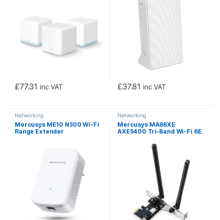
£
77.31
£
37.81
inc VAT
inc VAT
Networking
Networking
Mercusys ME10 N300 Wi-Fi
Mercusys MA86XE
Range Extender
AXE5400 Tri-Band Wi-Fi 6E
Bluetooth PCI Express
Adapter