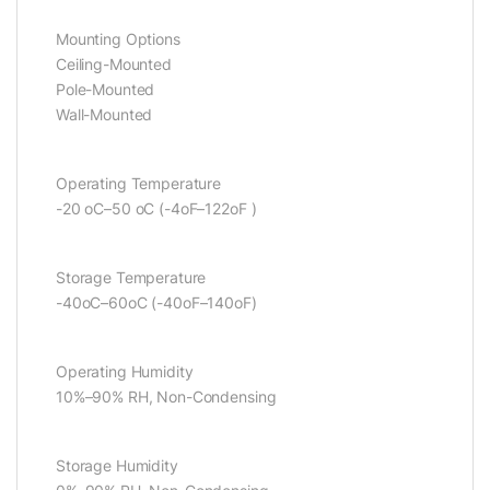
Mounting Options
Ceiling-Mounted
Pole-Mounted
Wall-Mounted
Operating Temperature
-20 oC–50 oC (-4oF–122oF )
Storage Temperature
-40oC–60oC (-40oF–140oF)
Operating Humidity
10%–90% RH, Non-Condensing
Storage Humidity