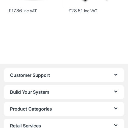
£
17.86
£
28.51
inc VAT
inc VAT
Customer Support
Build Your System
Product Categories
Retail Services