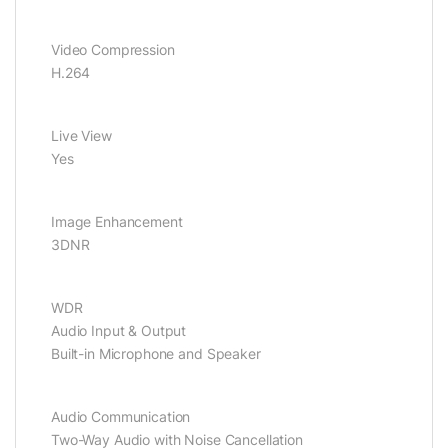
Video Compression
H.264
Live View
Yes
Image Enhancement
3DNR
WDR
Audio Input & Output
Built-in Microphone and Speaker
Audio Communication
Two-Way Audio with Noise Cancellation