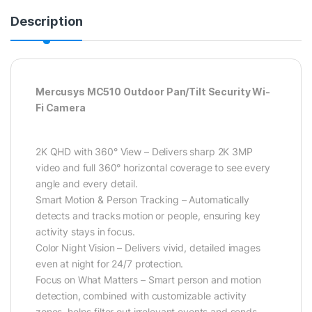
Description
Mercusys MC510 Outdoor Pan/Tilt Security Wi-
Fi Camera
2K QHD with 360° View – Delivers sharp 2K 3MP
video and full 360° horizontal coverage to see every
angle and every detail.
Smart Motion & Person Tracking – Automatically
detects and tracks motion or people, ensuring key
activity stays in focus.
Color Night Vision – Delivers vivid, detailed images
even at night for 24/7 protection.
Focus on What Matters – Smart person and motion
detection, combined with customizable activity
zones, helps filter out irrelevant events and sends