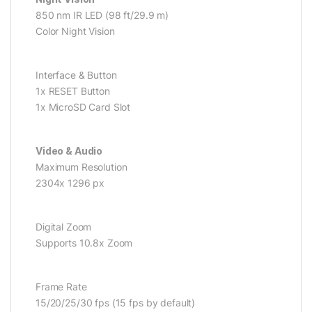
850 nm IR LED (98 ft/29.9 m)
Color Night Vision
Interface & Button
1x RESET Button
1x MicroSD Card Slot
Video & Audio
Maximum Resolution
2304x 1296 px
Digital Zoom
Supports 10.8x Zoom
Frame Rate
15/20/25/30 fps (15 fps by default)