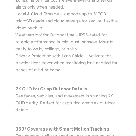
alerts only when needed.
Local & Cloud Storage – supports up to 512GB
microSD cards and cloud storage for secure, flexible
video backup.
Weatherproof for Outdoor Use – IP65-rated for
reliable performance in rain, dust, or snow. Mounts
easily to walls, ceilings, or poles.
Privacy Protection with Lens Shield – Activate the
physical lens cover when monitoring isn’t needed for
peace of mind at home.
2K QHD for Crisp Outdoor Details
See faces, vehicles, and movement in stunning 2K
QHD clarity. Perfect for capturing complex outdoor
details
360° Coverage with Smart Motion Tracking
One camera is all you need to keep an eye on your