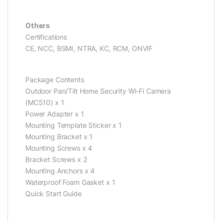
Others
Certifications
CE, NCC, BSMI, NTRA, KC, RCM, ONVIF
Package Contents
Outdoor Pan/Tilt Home Security Wi-Fi Camera
(MC510) x 1
Power Adapter x 1
Mounting Template Sticker x 1
Mounting Bracket x 1
Mounting Screws x 4
Bracket Screws x 2
Mounting Anchors x 4
Waterproof Foam Gasket x 1
Quick Start Guide