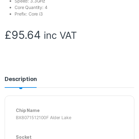
Speed: 3.3GHz
Core Quantity: 4
Prefix: Core i3
£
95.64
inc VAT
Description
Chip Name
BX8071512100F Alder Lake
Socket