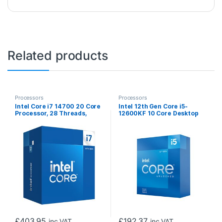
Related products
Processors
Processors
Intel Core i7 14700 20 Core
Intel 12th Gen Core i5-
Processor, 28 Threads,
12600KF 10 Core Desktop
2.1GHz up to 5.3GHz Turbo
Processor 20 Threads,
Raptor Lake Socket LGA
3.7GHz up to 4.9GHz Turbo,
1700 33MB Cache, 65W,
Alder Lake Socket LGA1700,
Maximum Turbo Power
20MB Cache, 125W,
219W, Intel UHD 770
Maximum Turbo Power
Graphics
150W Overclockable CPU,
No Cooler, No Graphics
£
403.95
£
192.37
inc VAT
inc VAT