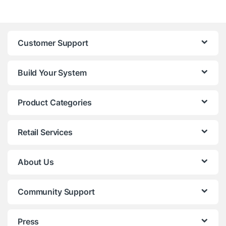
Customer Support
Build Your System
Product Categories
Retail Services
About Us
Community Support
Press