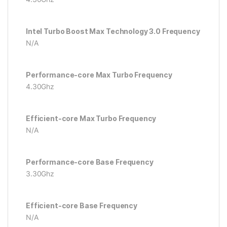
Intel Turbo Boost Max Technology 3.0 Frequency
N/A
Performance-core Max Turbo Frequency
4.30Ghz
Efficient-core Max Turbo Frequency
N/A
Performance-core Base Frequency
3.30Ghz
Efficient-core Base Frequency
N/A