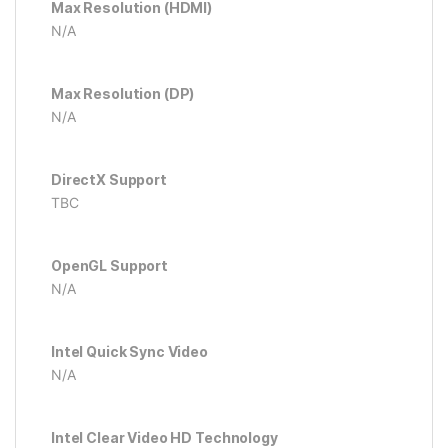
Max Resolution (HDMI)
N/A
Max Resolution (DP)
N/A
DirectX Support
TBC
OpenGL Support
N/A
Intel Quick Sync Video
N/A
Intel Clear Video HD Technology