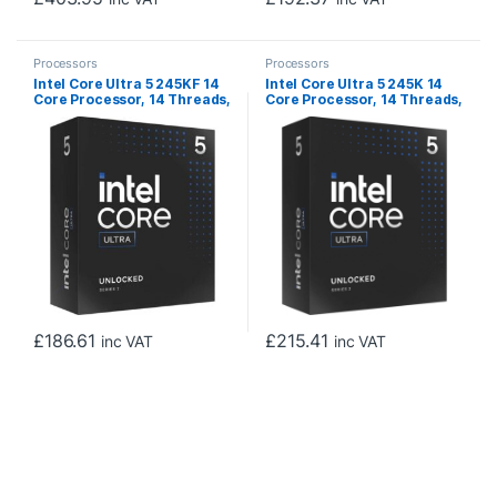
Processors
Processors
Intel Core Ultra 5 245KF 14
Intel Core Ultra 5 245K 14
Core Processor, 14 Threads,
Core Processor, 14 Threads,
3.6GHz up to 5.2GHz, LGA
3.6GHz up to 5.2GHz, LGA
1851 Arrow Lake Processor,
1851 Arrow Lake Processor,
24MB Cache,125w, 159w
24MB Cache,125w, 159w
Maximum Turbo Power, No
Maximum Turbo Power, Arc
Graphics, No Cooler
Xe2 Graphics 64EU, No
Cooler
£
186.61
£
215.41
inc VAT
inc VAT