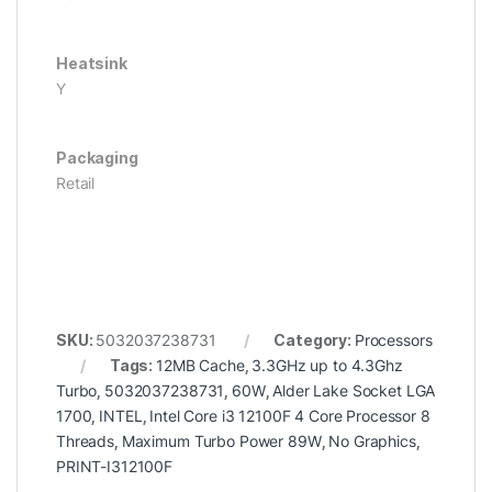
Heatsink
Y
Packaging
Retail
SKU:
5032037238731
Category:
Processors
Tags:
12MB Cache
,
3.3GHz up to 4.3Ghz
Turbo
,
5032037238731
,
60W
,
Alder Lake Socket LGA
1700
,
INTEL
,
Intel Core i3 12100F 4 Core Processor 8
Threads
,
Maximum Turbo Power 89W
,
No Graphics
,
PRINT-I312100F