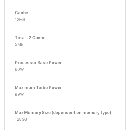
Cache
12MB
Total L2 Cache
5MB
Processor Base Power
60W
Maximum Turbo Power
89W
Max Memory Size (dependent on memory type)
128GB