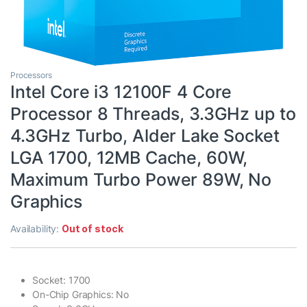
Processors
Intel Core i3 12100F 4 Core
Processor 8 Threads, 3.3GHz up to
4.3GHz Turbo, Alder Lake Socket
LGA 1700, 12MB Cache, 60W,
Maximum Turbo Power 89W, No
Graphics
Availability:
Out of stock
Socket: 1700
On-Chip Graphics: No