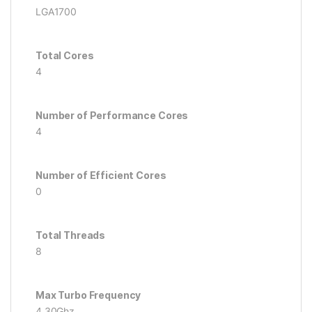
LGA1700
Total Cores
4
Number of Performance Cores
4
Number of Efficient Cores
0
Total Threads
8
Max Turbo Frequency
4.30Ghz