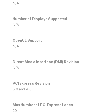
N/A
Number of Displays Supported
N/A
OpenCL Support
N/A
Direct Media Interface (DMI) Revision
N/A
PCI Express Revision
5.0 and 4.0
Max Number of PCI Express Lanes
20