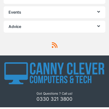
Events
Advice
Got Questions ? Call us!
0330 321 3800