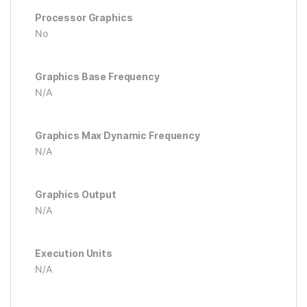
Processor Graphics
No
Graphics Base Frequency
N/A
Graphics Max Dynamic Frequency
N/A
Graphics Output
N/A
Execution Units
N/A