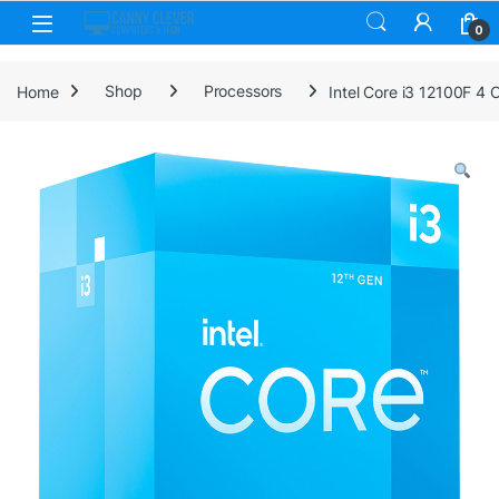
Skip to navigation
Skip to content
0
Home
Shop
Processors
Intel Core i3 12100F 