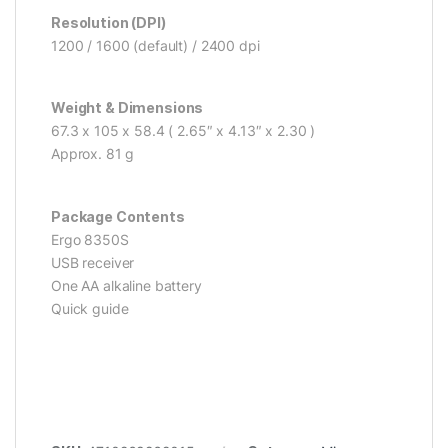
Resolution (DPI)
1200 / 1600 (default) / 2400 dpi
Weight & Dimensions
67.3 x 105 x 58.4 ( 2.65″ x 4.13″ x 2.30 )
Approx. 81 g
Package Contents
Ergo 8350S
USB receiver
One AA alkaline battery
Quick guide