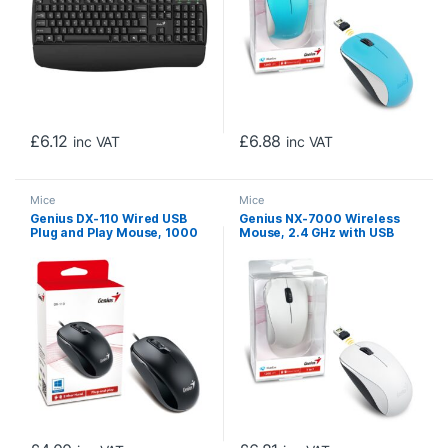
£
6.12
£
6.88
inc VAT
inc VAT
Mice
Mice
Genius DX-110 Wired USB
Genius NX-7000 Wireless
Plug and Play Mouse, 1000
Mouse, 2.4 GHz with USB
DPI Optical Tracking, 3
Pico Receiver, Adjustable
Button with Scroll Wheel,
DPI levels up to 1200 DPI, 3
Ambidextrous Design with
Button with Scroll Wheel,
1.5m Cable, Black
Ambidextrous Design,
White