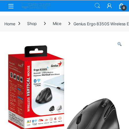
Skip to navigation
Skip to content
0
Home
Shop
Mice
Genius Ergo 8350S Wireless Er