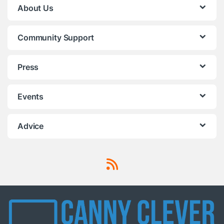
About Us
Community Support
Press
Events
Advice