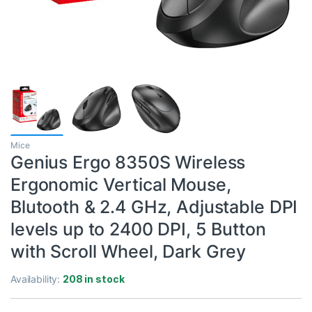
Mice
Genius Ergo 8350S Wireless
Ergonomic Vertical Mouse,
Blutooth & 2.4 GHz, Adjustable DPI
levels up to 2400 DPI, 5 Button
with Scroll Wheel, Dark Grey
Availability:
208 in stock