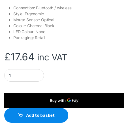
Connection: Bluetooth / wireless
Style: Ergonomic
Mouse Sensor: Optical
Colour: Charcoal Black
LED Colour: None
Packaging: Retail
£
17.64
inc VAT
Genius Ergo 8350S Wireless Ergonomic Vertical Mouse, Blutoot
Add to basket