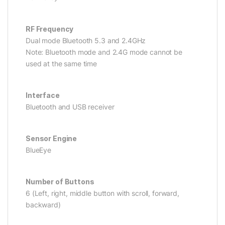
RF Frequency
Dual mode Bluetooth 5.3 and 2.4GHz
Note: Bluetooth mode and 2.4G mode cannot be
used at the same time
Interface
Bluetooth and USB receiver
Sensor Engine
BlueEye
Number of Buttons
6 (Left, right, middle button with scroll, forward,
backward)