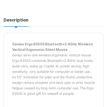
Description
Genius Ergo 8350S Bluetooth+2.4GHz Wireless
Vertical Ergonomic Silent Mouse
Genius all-in-one wireless ergonomic vertical mouse
Ergo 8350S combines Bluetooth+2.4GHz dual mode,
quiet click, wake up Copilot AI, power saving, high
sensitivity, very suitable for computer or tablet use.
Its 55° inclination for palm and the thumb protective
design reduce shoulder and neck pain or wrist muscle
fatigue caused by long-term computer use. The Ergo
8350S is great gift for oneself or people.