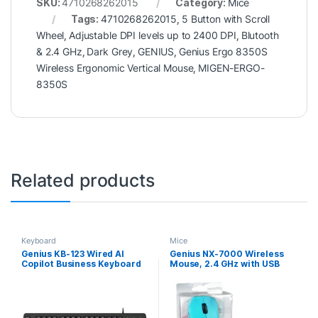
SKU:
4710268262015
Category:
Mice
Tags:
4710268262015
,
5 Button with Scroll
Wheel
,
Adjustable DPI levels up to 2400 DPI
,
Blutooth
& 2.4 GHz
,
Dark Grey
,
GENIUS
,
Genius Ergo 8350S
Wireless Ergonomic Vertical Mouse
,
MIGEN-ERGO-
8350S
Related products
Keyboard
Mice
Genius KB-123 Wired AI
Genius NX-7000 Wireless
Copilot Business Keyboard
Mouse, 2.4 GHz with USB
with Palm Rest, USB Plug
Pico Receiver, Adjustable
and Play, Multimedia
DPI levels up to 1200 DPI, 3
Function Keys, Full Size UK
Button with Scroll Wheel,
Layout Design for Home or
Ambidextrous Design, Blue
Office, Black