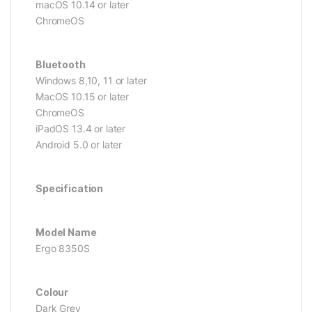
macOS 10.14 or later
ChromeOS
Bluetooth
Windows 8,10, 11 or later
MacOS 10.15 or later
ChromeOS
iPadOS 13.4 or later
Android 5.0 or later
Specification
Model Name
Ergo 8350S
Colour
Dark Grey