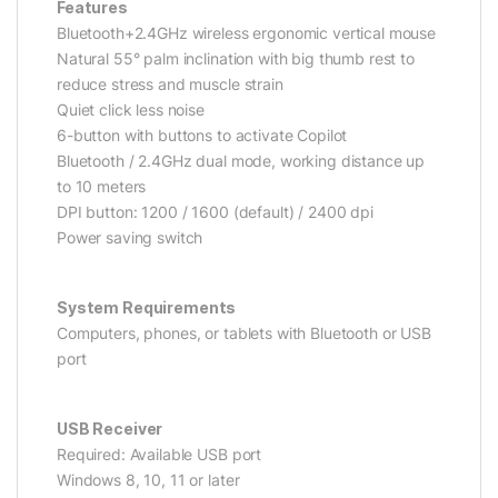
Features
Bluetooth+2.4GHz wireless ergonomic vertical mouse
Natural 55° palm inclination with big thumb rest to
reduce stress and muscle strain
Quiet click less noise
6-button with buttons to activate Copilot
Bluetooth / 2.4GHz dual mode, working distance up
to 10 meters
DPI button: 1200 / 1600 (default) / 2400 dpi
Power saving switch
System Requirements
Computers, phones, or tablets with Bluetooth or USB
port
USB Receiver
Required: Available USB port
Windows 8, 10, 11 or later