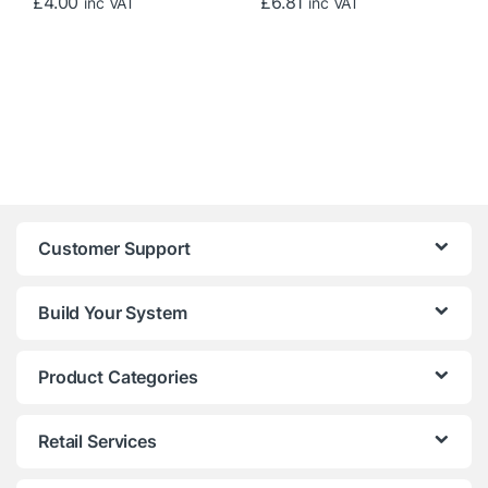
£
4.00
£
6.81
inc VAT
inc VAT
Customer Support
Build Your System
Product Categories
Retail Services